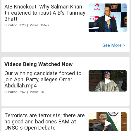
AIB Knockout: Why Salman Khan
threatened to roast AIB's Tanmay
Bhatt
Duration: 1:20 | Views: 15672
See More >
Videos Being Watched Now
Our winning candidate forced to
join Apni Party, alleges Omar
Abdullah.mp4
Duration: 2:52 | Views: 25
Terrorists are terrorists; there are
no good and bad ones EAM at
UNSC s Open Debate