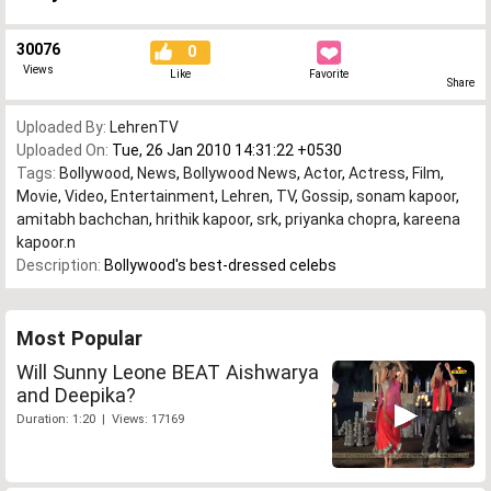
30076
0
Views
Like
Favorite
Share
Uploaded By:
LehrenTV
Uploaded On:
Tue, 26 Jan 2010 14:31:22 +0530
Tags:
Bollywood
,
News
,
Bollywood News
,
Actor
,
Actress
,
Film
,
Movie
,
Video
,
Entertainment
,
Lehren
,
TV
,
Gossip
,
sonam kapoor
,
amitabh bachchan
,
hrithik kapoor
,
srk
,
priyanka chopra
,
kareena
kapoor.n
Description:
Bollywood's best-dressed celebs
Most Popular
Will Sunny Leone BEAT Aishwarya
and Deepika?
Duration: 1:20 | Views: 17169