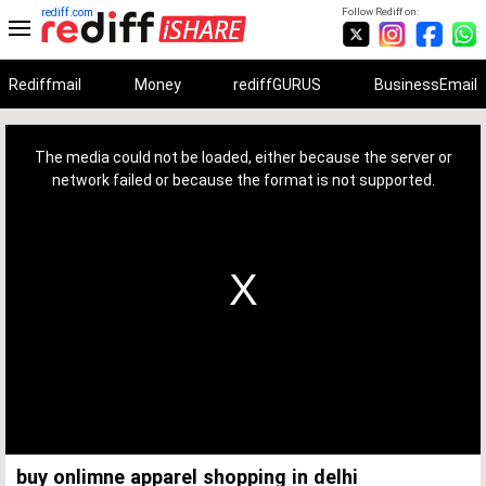
rediff.com
Follow Rediff on:
Rediffmail
Money
rediffGURUS
BusinessEmail
This
is
a
The media could not be loaded, either because the server or
modal
window.
network failed or because the format is not supported.
buy onlimne apparel shopping in delhi