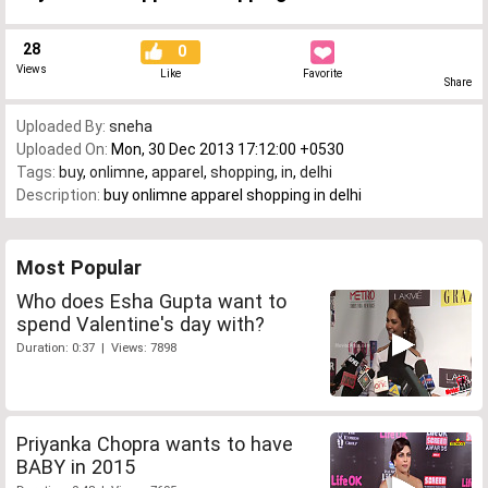
28
0
Views
Like
Favorite
Share
Uploaded By:
sneha
Uploaded On:
Mon, 30 Dec 2013 17:12:00 +0530
Tags:
buy
,
onlimne
,
apparel
,
shopping
,
in
,
delhi
Description:
buy onlimne apparel shopping in delhi
Most Popular
Who does Esha Gupta want to
spend Valentine's day with?
Duration: 0:37 | Views: 7898
Priyanka Chopra wants to have
BABY in 2015