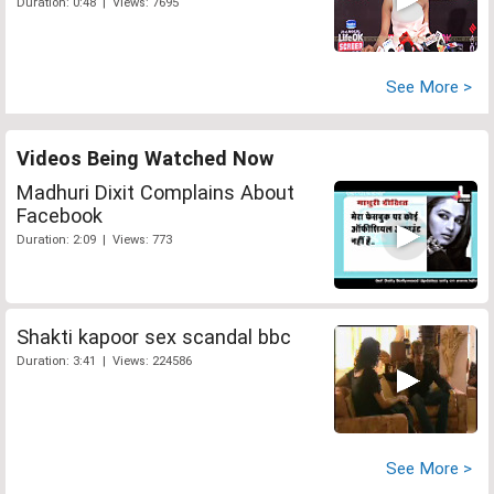
Duration: 0:48 | Views: 7695
See More >
Videos Being Watched Now
Madhuri Dixit Complains About
Facebook
Duration: 2:09 | Views: 773
Shakti kapoor sex scandal bbc
Duration: 3:41 | Views: 224586
See More >