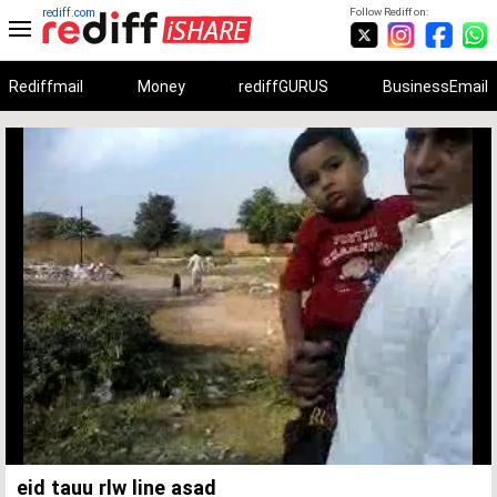
rediff.com
Follow Rediff on:
Rediffmail
Money
rediffGURUS
BusinessEmail
Unmute
Remaining
Loaded
:
Progress
:
0%
0%
Time
eid tauu rlw line asad