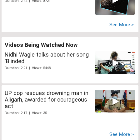
Duration: 2:42 | Views: 8721
See More >
Videos Being Watched Now
Nidhi Wagle talks about her song
'Blinded'
Duration: 2:21 | Views: 5448
UP cop rescues drowning man in
Aligarh, awarded for courageous
act
Duration: 2:17 | Views: 35
See More >