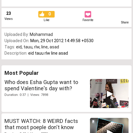
23
0
Views
Like
Favorite
Share
Uploaded By:
Mohammad
Uploaded On:
Mon, 29 Oct 2012 14:49:58 +0530
Tags:
eid
,
tauu
,
rlw
,
line
,
asad
Description:
eid tauu rlw line asad
Most Popular
Who does Esha Gupta want to
spend Valentine's day with?
Duration: 0:37 | Views: 7898
MUST WATCH: 8 WEIRD facts
that most poeple don't know