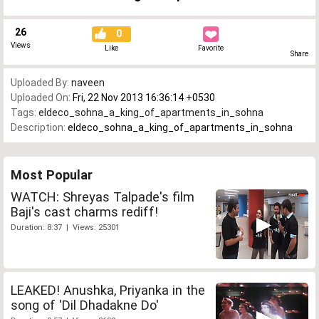
26
0
Views
Like
Favorite
Share
Uploaded By:
naveen
Uploaded On:
Fri, 22 Nov 2013 16:36:14 +0530
Tags:
eldeco_sohna_a_king_of_apartments_in_sohna
Description:
eldeco_sohna_a_king_of_apartments_in_sohna
Most Popular
WATCH: Shreyas Talpade's film
Baji's cast charms rediff!
Duration: 8:37 | Views: 25301
LEAKED! Anushka, Priyanka in the
song of 'Dil Dhadakne Do'