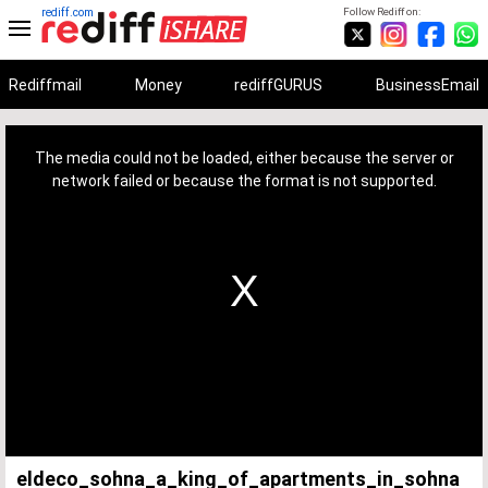
rediff.com
Follow Rediff on:
Rediffmail
Money
rediffGURUS
BusinessEmail
This
is
a
The media could not be loaded, either because the server or
modal
window.
network failed or because the format is not supported.
eldeco_sohna_a_king_of_apartments_in_sohna