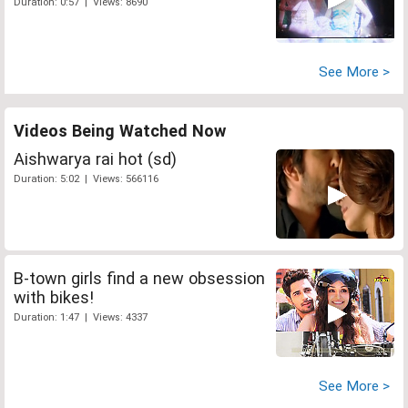
Duration: 0:57 | Views: 8690
See More >
Videos Being Watched Now
Aishwarya rai hot (sd)
Duration: 5:02 | Views: 566116
B-town girls find a new obsession
with bikes!
Duration: 1:47 | Views: 4337
See More >