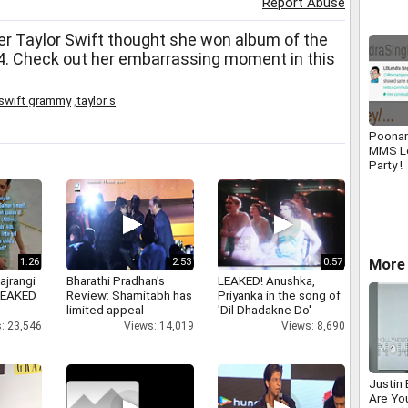
Report Abuse
r Taylor Swift thought she won album of the
. Check out her embarrassing moment in this
 swift grammy
,
taylor s
Poonam
MMS L
Party !
More
1:26
2:53
0:57
ajrangi
Bharathi Pradhan's
LEAKED! Anushka,
 LEAKED
Review: Shamitabh has
Priyanka in the song of
limited appeal
'Dil Dhadakne Do'
: 23,546
Views: 14,019
Views: 8,690
Justin
Are You