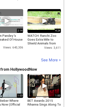
2:14
4:24
 Pandey 's
WATCH: Ranchi Zoo
eaked Of House
Goes Extra Mile to
Shield Animals from
Extreme Heat
Views: 640,306
Views: 3,611
See More >
 from HollywoodNow
1:03
1:00
 Bieber Where
BET Awards 2015
 Now (Official
Rihanna Sings Along To