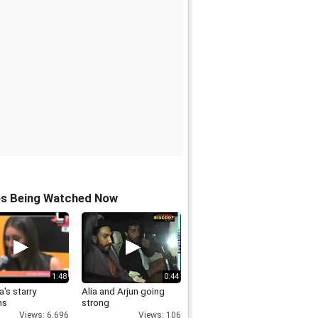
os Being Watched Now
1:48
0:44
's starry
Alia and Arjun going
ms
strong
Views: 6,696
Views: 106