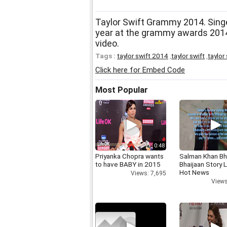
Taylor Swift Grammy 2014. Singe
year at the grammy awards 2014
video.
Tags :
taylor swift 2014
,
taylor swift
,
taylor
Click here for Embed Code
Most Popular
0:48
Priyanka Chopra wants
Salman Khan Bh
to have BABY in 2015
Bhaijaan Story
Hot News
Views: 7,695
Views