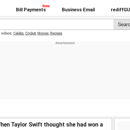
Bill Payments
Business Email
rediffG
t videos:
Celebs
,
Cricket
,
Movies
,
Recipes
 Taylor Swift thought she had won a