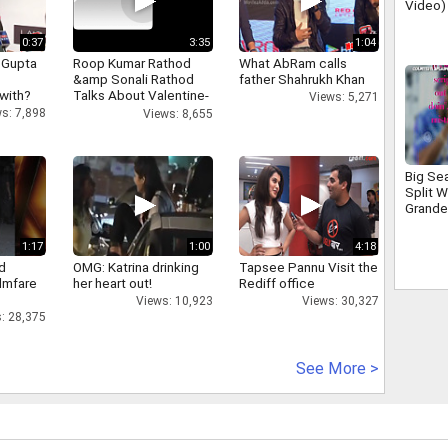
Video)
Momen
0:37
3:35
1:04
 Gupta
Roop Kumar Rathod
What AbRam calls
&amp Sonali Rathod
father Shahrukh Khan
 with?
Talks About Valentine-
Views: 5,271
day
s: 7,898
Views: 8,655
Big Se
Split W
Grande
1:17
1:00
4:18
d
OMG: Katrina drinking
Tapsee Pannu Visit the
ilmfare
her heart out!
Rediff office
Views: 10,923
Views: 30,327
: 28,375
See More >