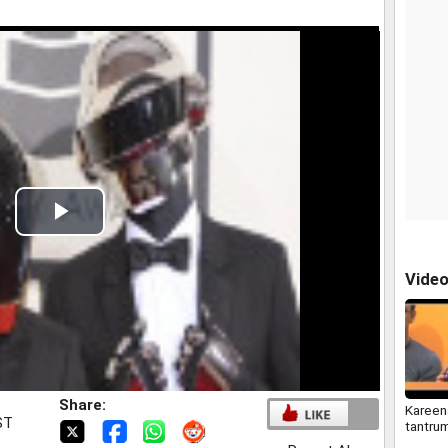
Play
Video
Vide
Share:
Kareena
ST
tantru