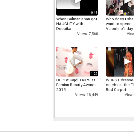
0:48
When Salman Khan got
Who does Esha
NAUGHTY with
want to spend
Deepika
Valentine's day
Views: 7,560
View
1:22
OOPS!: Kajol TRIPS at
WORST dresse
Femina Beauty Awards
celebs at the F
2015
Red Carpet
Views: 18,449
Views