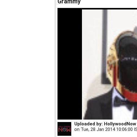
Grammy
Uploaded by:
HollywoodNow
on
Tue, 28 Jan 2014 10:06:00 I