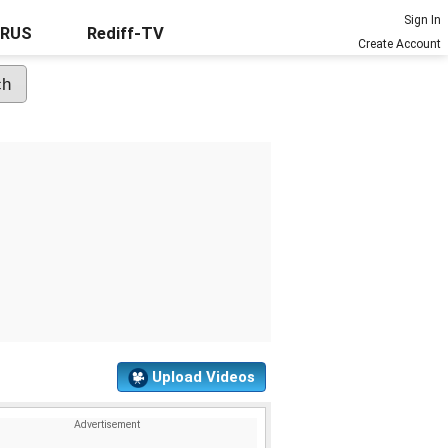
Sign In
URUS
Rediff-TV
Create Account
Upload Videos