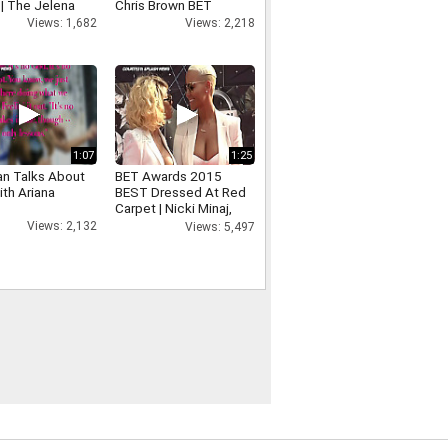
 | The Jelena
Chris Brown BET
t!
Awards Performance
Views: 1,682
Views: 2,218
1:07
1:25
an Talks About
BET Awards 2015
ith Ariana
BEST Dressed At Red
Carpet | Nicki Minaj,
Chris Brown, Tori Kelly
Views: 2,132
Views: 5,497