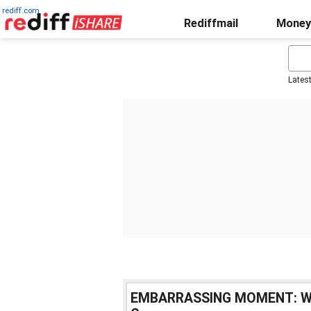
rediff.com
Rediffmail
Money
Lates
EMBARRASSING MOMENT: When