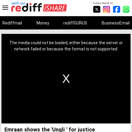
rediff.com
Follow Rediff on:
Rediffmail
Money
rediffGURUS
BusinessEmail
This
is
a
The media could not be loaded, either because the server or
modal
window.
network failed or because the format is not supported.
Emraan shows the 'Ungli ' for justice