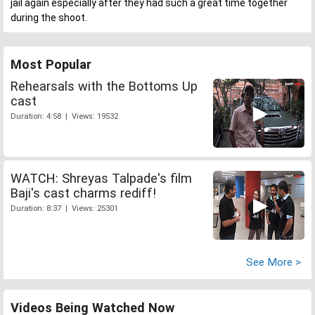
jail again especially after they had such a great time together
during the shoot.
Most Popular
Rehearsals with the Bottoms Up
cast
Duration: 4:58 | Views: 19532
WATCH: Shreyas Talpade's film
Baji's cast charms rediff!
Duration: 8:37 | Views: 25301
See More >
Videos Being Watched Now