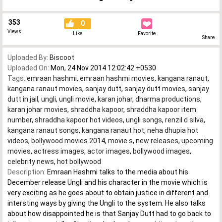
353
0
Views
Like
Favorite
Share
Uploaded By:
Biscoot
Uploaded On:
Mon, 24 Nov 2014 12:02:42 +0530
Tags:
emraan hashmi
,
emraan hashmi movies
,
kangana ranaut
,
kangana ranaut movies
,
sanjay dutt
,
sanjay dutt movies
,
sanjay
dutt in jail
,
ungli
,
ungli movie
,
karan johar
,
dharma productions
,
karan johar movies
,
shraddha kapoor
,
shraddha kapoor item
number
,
shraddha kapoor hot videos
,
ungli songs
,
renzil d silva
,
kangana ranaut songs
,
kangana ranaut hot
,
neha dhupia hot
videos
,
bollywood movies 2014
,
movie s
,
new releases
,
upcoming
movies
,
actress images
,
actor images
,
bollywood images
,
celebrity news
,
hot bollywood
Description:
Emraan Hashmi talks to the media about his
December release Ungli and his character in the movie which is
very exciting as he goes about to obtain justice in different and
intersting ways by giving the Ungli to the system. He also talks
about how disappointed he is that Sanjay Dutt had to go back to