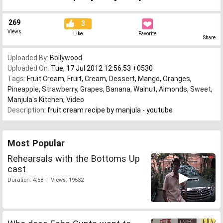
269
3
Views
Like
Favorite
Share
Uploaded By:
Bollywood
Uploaded On:
Tue, 17 Jul 2012 12:56:53 +0530
Tags:
Fruit Cream
,
Fruit
,
Cream
,
Dessert
,
Mango
,
Oranges
,
Pineapple
,
Strawberry
,
Grapes
,
Banana
,
Walnut
,
Almonds
,
Sweet
,
Manjula's Kitchen
,
Video
Description:
fruit cream recipe by manjula - youtube
Most Popular
Rehearsals with the Bottoms Up
cast
Duration: 4:58 | Views: 19532