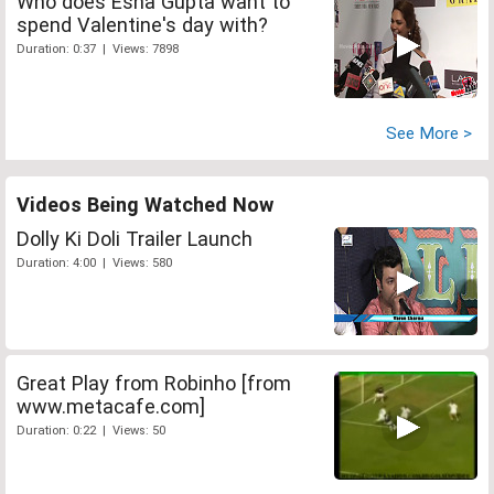
Who does Esha Gupta want to
spend Valentine's day with?
Duration: 0:37 | Views: 7898
See More >
Videos Being Watched Now
Dolly Ki Doli Trailer Launch
Duration: 4:00 | Views: 580
Great Play from Robinho [from
www.metacafe.com]
Duration: 0:22 | Views: 50