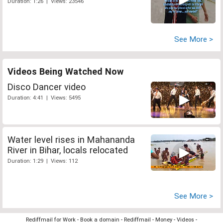
Duration: 1:26 | Views: 23546
See More >
Videos Being Watched Now
Disco Dancer video
Duration: 4:41 | Views: 5495
Water level rises in Mahananda
River in Bihar, locals relocated
Duration: 1:29 | Views: 112
See More >
Rediffmail for Work
-
Book a domain
-
Rediffmail
-
Money
-
Videos
-