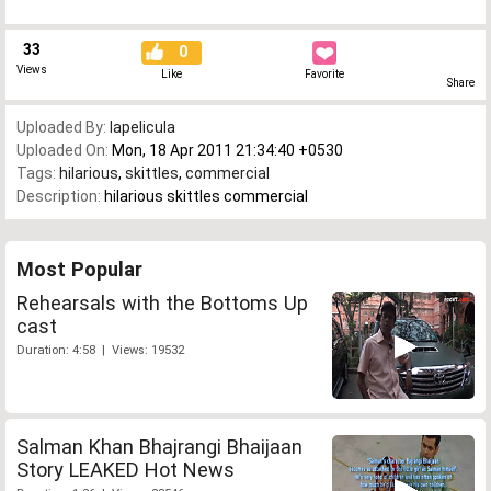
33
0
Views
Like
Favorite
Share
Uploaded By:
lapelicula
Uploaded On:
Mon, 18 Apr 2011 21:34:40 +0530
Tags:
hilarious
,
skittles
,
commercial
Description:
hilarious skittles commercial
Most Popular
Rehearsals with the Bottoms Up
cast
Duration: 4:58 | Views: 19532
Salman Khan Bhajrangi Bhaijaan
Story LEAKED Hot News