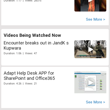
Duration: 1:17 | Views: 28375
See More >
Videos Being Watched Now
Encounter breaks out in JandK s
Kupwara
Duration: 1:06 | Views: 47
Adapt Help Desk APP for
SharePoint and Office365
Duration: 4:26 | Views: 21
See More >