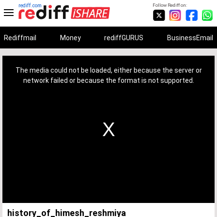
rediff.com
Follow Rediff on:
Rediffmail
Money
rediffGURUS
BusinessEmail
This
is
a
The media could not be loaded, either because the server or
modal
window.
network failed or because the format is not supported.
history_of_himesh_reshmiya