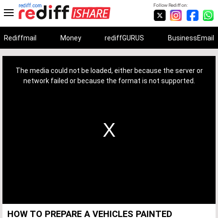
rediff.com
Follow Rediff on:
Rediffmail
Money
rediffGURUS
BusinessEmail
This
is
a
The media could not be loaded, either because the server or
modal
window.
network failed or because the format is not supported.
HOW TO PREPARE A VEHICLES PAINTED