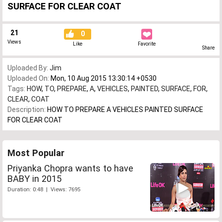
SURFACE FOR CLEAR COAT
21
0
Views
Like
Favorite
Share
Uploaded By:
Jim
Uploaded On:
Mon, 10 Aug 2015 13:30:14 +0530
Tags:
HOW
,
TO
,
PREPARE
,
A
,
VEHICLES
,
PAINTED
,
SURFACE
,
FOR
,
CLEAR
,
COAT
Description:
HOW TO PREPARE A VEHICLES PAINTED SURFACE
FOR CLEAR COAT
Most Popular
Priyanka Chopra wants to have
BABY in 2015
Duration: 0:48 | Views: 7695