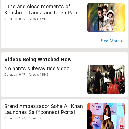
Cute and close moments of
Karishma Tanna and Upen Patel
Duration: 0:40 | Views: 6541
See More >
Videos Being Watched Now
No pants subway ride video
Duration: 0:47 | Views: 16849
Brand Ambassador Soha Ali Khan
Launches Saiffconnect Portal
Duration: 1:20 | Views: 83