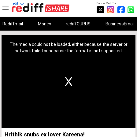
rediff.com
Follow Rediff on:
Rediffmail
Money
rediffGURUS
BusinessEmail
This
is
a
The media could not be loaded, either because the server or
modal
window.
network failed or because the format is not supported.
Hrithik snubs ex lover Kareena!