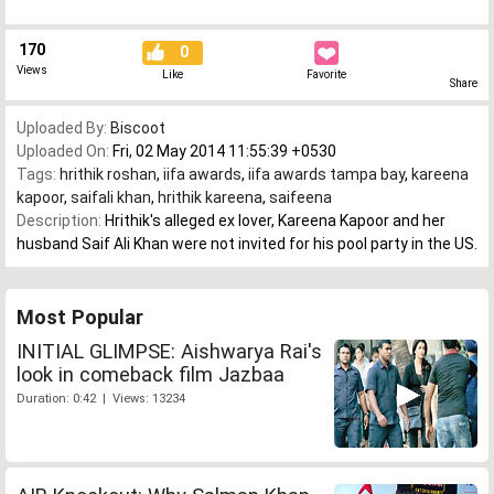
170
0
Views
Like
Favorite
Share
Uploaded By:
Biscoot
Uploaded On:
Fri, 02 May 2014 11:55:39 +0530
Tags:
hrithik roshan
,
iifa awards
,
iifa awards tampa bay
,
kareena
kapoor
,
saifali khan
,
hrithik kareena
,
saifeena
Description:
Hrithik's alleged ex lover, Kareena Kapoor and her
husband Saif Ali Khan were not invited for his pool party in the US.
Most Popular
INITIAL GLIMPSE: Aishwarya Rai's
look in comeback film Jazbaa
Duration: 0:42 | Views: 13234