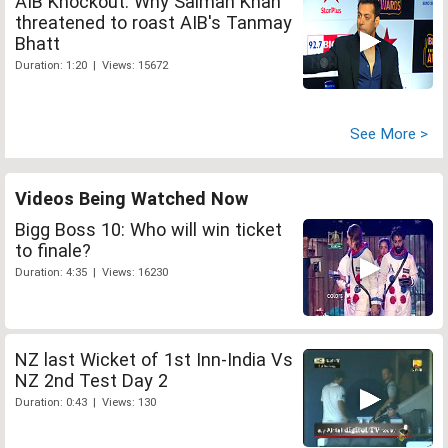
AIB Knockout: Why Salman Khan
threatened to roast AIB's Tanmay
Bhatt
Duration: 1:20 | Views: 15672
See More >
Videos Being Watched Now
Bigg Boss 10: Who will win ticket
to finale?
Duration: 4:35 | Views: 16230
NZ last Wicket of 1st Inn-India Vs
NZ 2nd Test Day 2
Duration: 0:43 | Views: 130