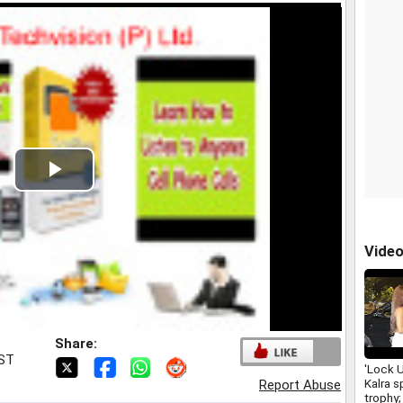
Play
Video
Vide
Share:
IST
'Lock 
Kalra s
Report Abuse
trophy;