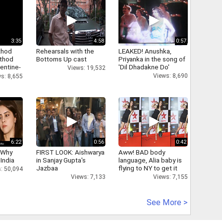
3:35
4:58
0:57
thod
Rehearsals with the
LEAKED! Anushka,
athod
Bottoms Up cast
Priyanka in the song of
entine-
'Dil Dhadakne Do'
Views: 19,532
Views: 8,690
s: 8,655
6:22
0:56
0:42
 Why
FIRST LOOK: Aishwarya
Aww! BAD body
 India
in Sanjay Gupta's
language, Alia baby is
Jazbaa
flying to NY to get it
: 50,094
right
Views: 7,133
Views: 7,155
See More >