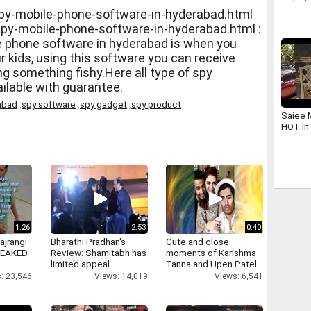
overjo
py-mobile-phone-software-in-hyderabad.html
spy-mobile-phone-software-in-hyderabad.html :
e phone software in hyderabad is when you
ur kids, using this software you can receive
ng something fishy.Here all type of spy
ilable with guarantee.
abad
,
spy software
,
spy gadget
,
spy product
Saiee 
HOT in 
1:26
2:53
0:40
ajrangi
Bharathi Pradhan's
Cute and close
 LEAKED
Review: Shamitabh has
moments of Karishma
limited appeal
Tanna and Upen Patel
: 23,546
Views: 14,019
Views: 6,541