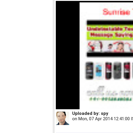
Uploaded by:
spy
on
Mon, 07 Apr 2014 12:41:00 