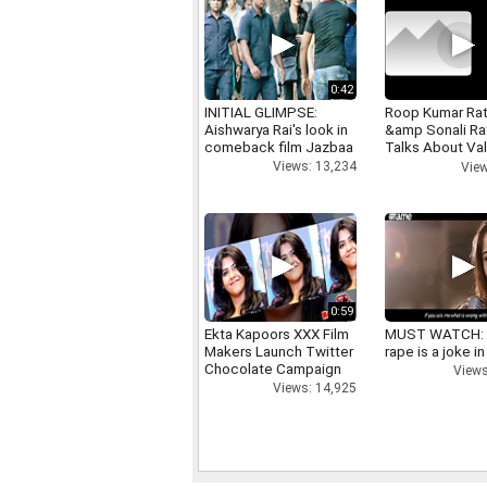
0:42
INITIAL GLIMPSE:
Roop Kumar Ra
Aishwarya Rai's look in
&amp Sonali R
comeback film Jazbaa
Talks About Val
day
Views: 13,234
View
0:59
Ekta Kapoors XXX Film
MUST WATCH:
Makers Launch Twitter
rape is a joke in
Chocolate Campaign
Views
Views: 14,925