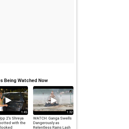
os Being Watched Now
1:45
1:32
Upp 2's Shreya
WATCH: Ganga Swells
potted with the
Dangerously as
 looked
Relentless Rains Lash