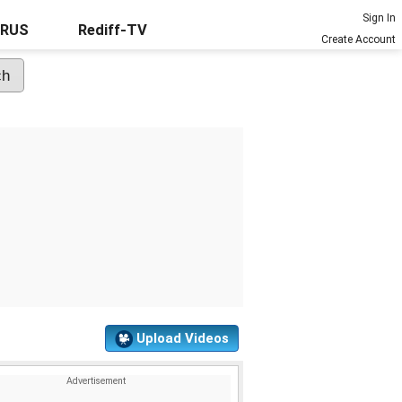
Sign In
URUS
Rediff-TV
Create Account
Upload Videos