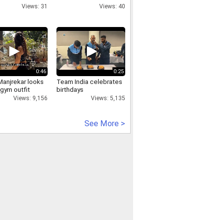
yed.
Rishikesh
Views: 31
Views: 40
0:46
0:25
Manjrekar looks
Team India celebrates
gym outfit
birthdays
Views: 9,156
Views: 5,135
See More >