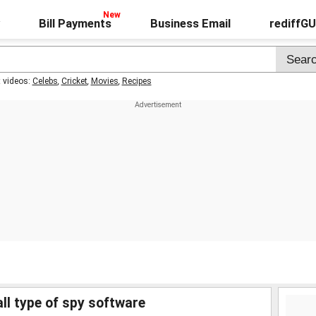
Bill Payments
Business Email
rediffG
t videos:
Celebs
,
Cricket
,
Movies
,
Recipes
ll type of spy software