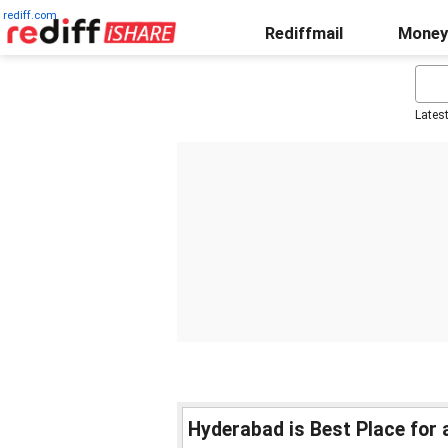
rediff.com
Rediffmail
Money
Lates
Hyderabad is Best Place for a