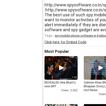
http://www.spysoftware.co.in/s
:http://www.spysoftware.co.in/
The best use of such spy mobil
want to monitor activities of yo
alert immediately if they are doi
software and spy gadget are ava
Tags :
spy mobile phone software in hyder
Click here for Embed Code
Most Popular
1:02
REVEALED Alia Bhatt's
Salman Khan Bh
new BFF
Bhaijaan Story
Hot News
Views: 5,982
Views