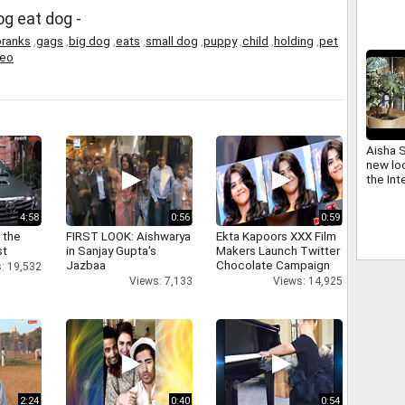
abdul 
og eat dog -
pranks
,
gags
,
big dog
,
eats
,
small dog
,
puppy
,
child
,
holding
,
pet
deo
Aisha 
new loo
the Int
4:58
0:56
0:59
 the
FIRST LOOK: Aishwarya
Ekta Kapoors XXX Film
st
in Sanjay Gupta's
Makers Launch Twitter
Jazbaa
Chocolate Campaign
: 19,532
Views: 7,133
Views: 14,925
2:24
0:40
0:54