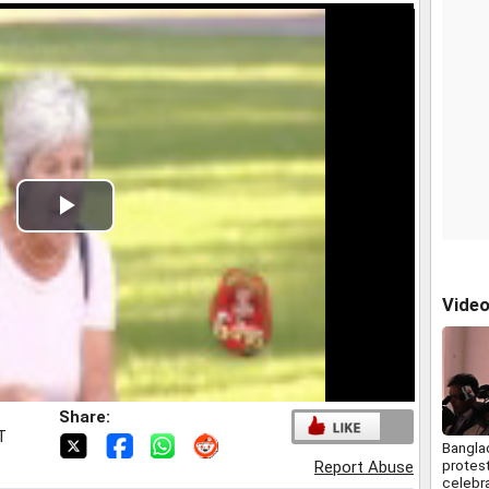
Play
Video
Vide
Share:
T
Bangla
protes
Report Abuse
celebra