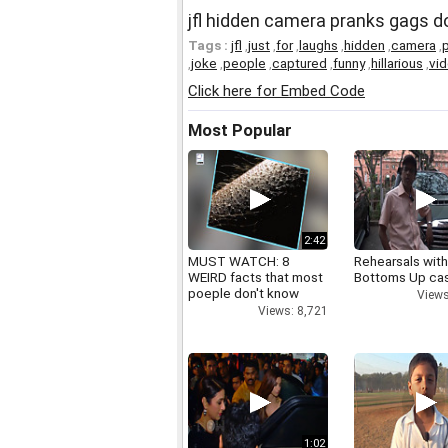
jfl hidden camera pranks gags d
Tags :
jfl
,
just
,
for
,
laughs
,
hidden
,
camera
,
,
joke
,
people
,
captured
,
funny
,
hillarious
,
vi
Click here for Embed Code
Most Popular
2:42
MUST WATCH: 8
Rehearsals with
WEIRD facts that most
Bottoms Up ca
poeple don't know
Views
Views: 8,721
1:02