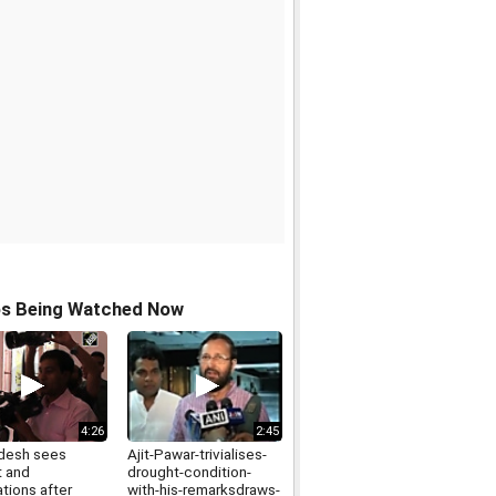
os Being Watched Now
4:26
2:45
desh sees
Ajit-Pawar-trivialises-
t and
drought-condition-
tions after
with-his-remarksdraws-