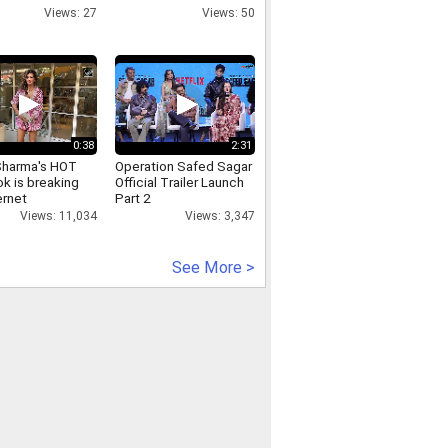
quader mollah s
flak
Views: 27
Views: 50
0:38
2:31
Sharma's HOT
Operation Safed Sagar
k is breaking
Official Trailer Launch
ernet
Part 2
Views: 11,034
Views: 3,347
See More >