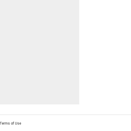
Terms of Use