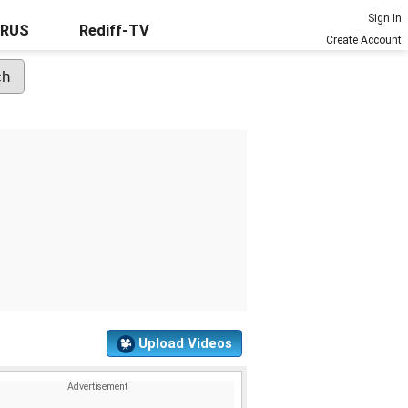
Sign In
URUS
Rediff-TV
Create Account
Upload Videos