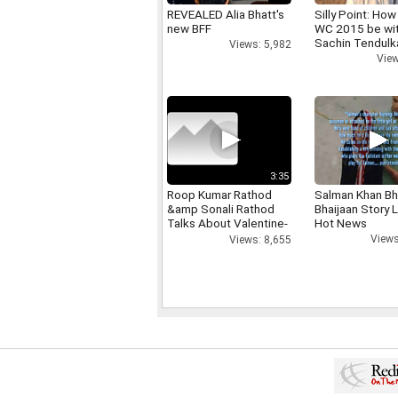
REVEALED Alia Bhatt's
Silly Point: How 
new BFF
WC 2015 be wi
Sachin Tendulk
Views: 5,982
View
3:35
Roop Kumar Rathod
Salman Khan Bh
&amp Sonali Rathod
Bhaijaan Story
Talks About Valentine-
Hot News
day
Views
Views: 8,655