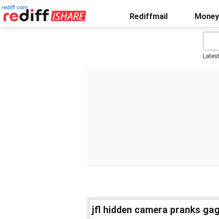
rediff.com
Rediffmail
Money
Lates
jfl hidden camera pranks gag