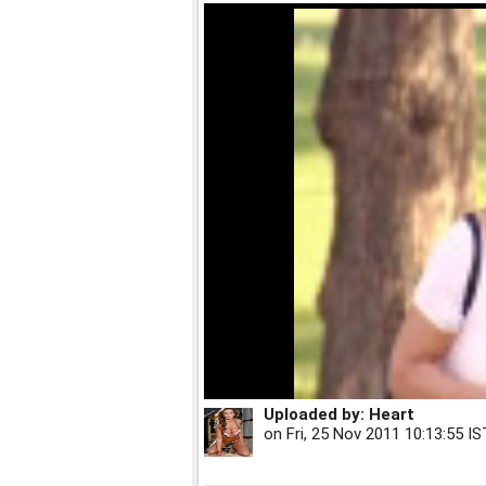
Uploaded by:
Heart
on
Fri, 25 Nov 2011 10:13:55 IS