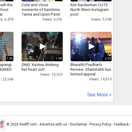
will the
Cute and close
Kim Kardashian CUTE
thout
moments of Karishma
North West Instagram
ar
Tanna and Upen Patel
post
s: 6,478
Views: 6,541
Views: 5,940
1:26
1:00
2:53
ajrangi
OMG: Katrina drinking
Bharathi Pradhan's
 LEAKED
her heart out!
Review: Shamitabh has
limited appeal
Views: 10,923
: 23,546
Views: 14,019
See More >
© 2026 Rediff.com -
Advertise with us
-
Disclaimer
-
Privacy Policy
-
Feedback
-