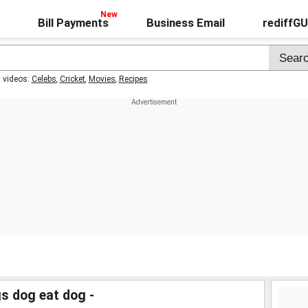
Bill Payments
Business Email
rediffG
t videos:
Celebs
,
Cricket
,
Movies
,
Recipes
s dog eat dog -