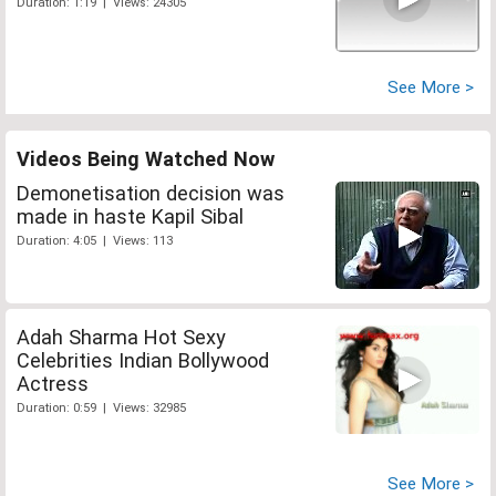
Duration: 1:19 | Views: 24305
See More >
Videos Being Watched Now
Demonetisation decision was
made in haste Kapil Sibal
Duration: 4:05 | Views: 113
Adah Sharma Hot Sexy
Celebrities Indian Bollywood
Actress
Duration: 0:59 | Views: 32985
See More >