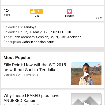
124
0
Views
Like
Favorite
Share
Uploaded By:
sandhya
Uploaded On:
Fri, 09 Mar 2012 17:40:30 +0530
Tags:
John Abraham
,
Session
,
Court
,
Bike
,
Accident
,
Description:
John in session court
Most Popular
Silly Point: How will the WC 2015
be without Sachin Tendulkar
Duration: 2:24 | Views: 6478
Why these LEAKED pics have
ANGERED Ranbir