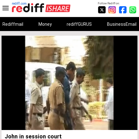
rediff.com
Follow Rediff on:
Rediffmail
Money
rediffGURUS
BusinessEmail
Unmute
Remaining
Loaded
:
Progress
:
0%
0%
Time
John in session court