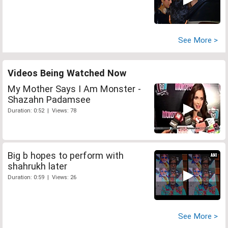
See More >
Videos Being Watched Now
My Mother Says I Am Monster -
Shazahn Padamsee
Duration: 0:52 | Views: 78
Big b hopes to perform with
shahrukh later
Duration: 0:59 | Views: 26
See More >