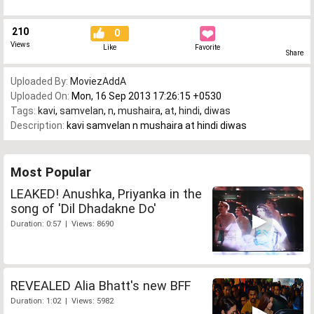
210
0
Views
Like
Favorite
Share
Uploaded By:
MoviezAddA
Uploaded On:
Mon, 16 Sep 2013 17:26:15 +0530
Tags:
kavi
,
samvelan
,
n
,
mushaira
,
at
,
hindi
,
diwas
Description:
kavi samvelan n mushaira at hindi diwas
Most Popular
LEAKED! Anushka, Priyanka in the
song of 'Dil Dhadakne Do'
Duration: 0:57 | Views: 8690
REVEALED Alia Bhatt's new BFF
Duration: 1:02 | Views: 5982