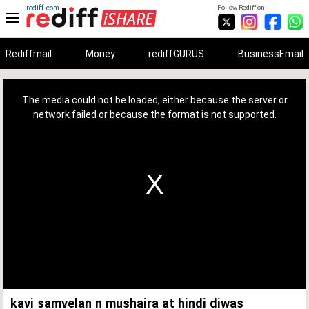
rediff.com
Follow Rediff on:
Rediffmail
Money
rediffGURUS
BusinessEmail
This
is
a
The media could not be loaded, either because the server or
modal
window.
network failed or because the format is not supported.
kavi samvelan n mushaira at hindi diwas