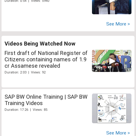
Duration: 0:54 | Views: 5940
See More >
Videos Being Watched Now
First draft of National Register of
Citizens containing names of 1.9
cr Assamese revealed
Duration: 2:03 | Views: 92
SAP BW Online Training | SAP BW
Training Videos
Duration: 17:26 | Views: 85
See More >