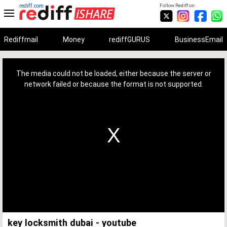
rediff.com
Follow Rediff on:
Rediffmail
Money
rediffGURUS
BusinessEmail
This
is
a
The media could not be loaded, either because the server or
modal
window.
network failed or because the format is not supported.
key locksmith dubai - youtube