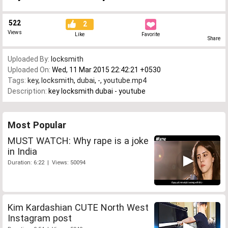
522
2
Views
Like
Favorite
Share
Uploaded By:
locksmith
Uploaded On:
Wed, 11 Mar 2015 22:42:21 +0530
Tags:
key
,
locksmith
,
dubai
,
-
,
youtube.mp4
Description:
key locksmith dubai - youtube
Most Popular
MUST WATCH: Why rape is a joke
in India
Duration: 6:22 | Views: 50094
Kim Kardashian CUTE North West
Instagram post