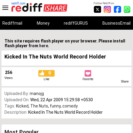
rediff.com
Follow Rediff on:
Rediffmail
Money
rediffGURUS
BusinessEmail
This site requires flash player on your browser. Please install
flash player from
here
.
Kicked In The Nuts World Record Holder
256
0
Views
Like
Favorite
Share
Uploaded By:
manojg
Uploaded On:
Wed, 22 Apr 2009 15:29:58 +0530
Tags:
Kicked
,
The Nuts
,
funny
,
comedy
Description:
Kicked In The Nuts World Record Holder
Most Popular