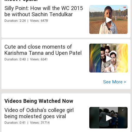
Silly Point: How will the WC 2015
be without Sachin Tendulkar
Duration: 2:24 | Views: 6478
Cute and close moments of
Karishma Tanna and Upen Patel
Duration: 0:40 | Views: 6541
See More >
Videos Being Watched Now
Video of Odisha's college girl
being molested goes viral
Duration: 0:41 | Views: 31714