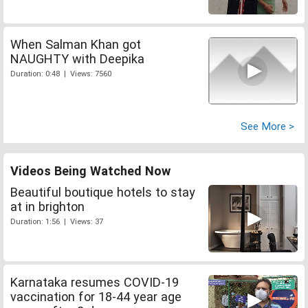
When Salman Khan got
NAUGHTY with Deepika
Duration: 0:48 | Views: 7560
See More >
Videos Being Watched Now
Beautiful boutique hotels to stay
at in brighton
Duration: 1:56 | Views: 37
Karnataka resumes COVID-19
vaccination for 18-44 year age