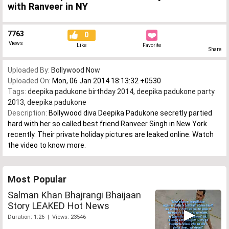
with Ranveer in NY
7763
0
Views
Like
Favorite
Share
Uploaded By:
Bollywood Now
Uploaded On:
Mon, 06 Jan 2014 18:13:32 +0530
Tags:
deepika padukone birthday 2014
,
deepika padukone party
2013
,
deepika padukone
Description:
Bollywood diva Deepika Padukone secretly partied
hard with her so called best friend Ranveer Singh in New York
recently. Their private holiday pictures are leaked online. Watch
the video to know more.
Most Popular
Salman Khan Bhajrangi Bhaijaan
Story LEAKED Hot News
Duration: 1:26 | Views: 23546