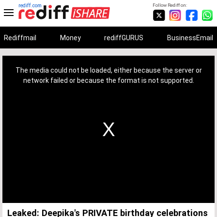
rediff.com
Follow Rediff on:
Rediffmail
Money
rediffGURUS
BusinessEmail
This
is
a
The media could not be loaded, either because the server or
modal
window.
network failed or because the format is not supported.
Leaked: Deepika's PRIVATE birthday celebrations