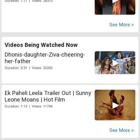
Duration: 1:17 | Views: 28375
See More >
Videos Being Watched Now
Dhonis-daughter-Ziva-cheering-
her-father
Duration: 0:31 | Views: 25245
Ek Paheli Leela Trailer Out | Sunny
Leone Moans | Hot Film
Duration: 1:13 | Views: 11704
See More >