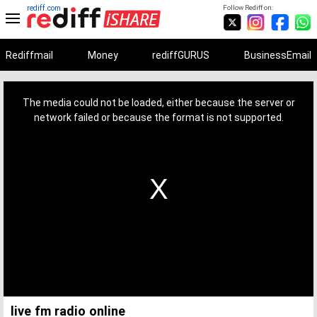
rediff.com
Follow Rediff on:
Rediffmail
Money
rediffGURUS
BusinessEmail
This
is
a
The media could not be loaded, either because the server or
modal
window.
network failed or because the format is not supported.
live fm radio online