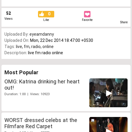
52
0
Views
Like
Favorite
Share
Uploaded By:
eyeamdanny
Uploaded On:
Mon, 22 Dec 2014 18:47:00 +0530
Tags:
live
,
fm
,
radio
,
online
Description:
live fm radio online
Most Popular
OMG: Katrina drinking her heart
out!
Duration: 1:00 | Views: 10923
WORST dressed celebs at the
Filmfare Red Carpet