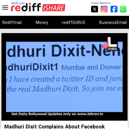
rediff.com
Follow Rediff on:
Rediffmail
Money
rediffGURUS
BusinessEmail
Unmute
Remaining
Loaded
:
Progress
:
0%
0%
Time
Madhuri Dixit Complains About Facebook