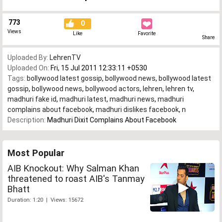
773
0
Views
Like
Favorite
Share
Uploaded By:
LehrenTV
Uploaded On:
Fri, 15 Jul 2011 12:33:11 +0530
Tags:
bollywood latest gossip
,
bollywood news
,
bollywood latest
gossip
,
bollywood news
,
bollywood actors
,
lehren
,
lehren tv
,
madhuri fake id
,
madhuri latest
,
madhuri news
,
madhuri
complains about facebook
,
madhuri dislikes facebook
,
n
Description:
Madhuri Dixit Complains About Facebook
Most Popular
AIB Knockout: Why Salman Khan
threatened to roast AIB's Tanmay
Bhatt
Duration: 1:20 | Views: 15672