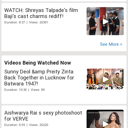
WATCH: Shreyas Talpade's film
Baji's cast charms rediff!
Duration: 8:37 | Views: 25301
See More >
Videos Being Watched Now
Sunny Deol &amp Preity Zinta
Back Together in Lucknow for
Batwara 1947!
Duration: 10:30 | Views: 89
Aishwarya Rai s sexy photoshoot
for VERVE
Duration: 0:59 | Views: 25220