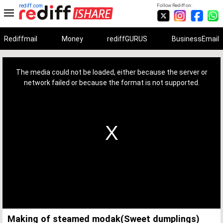
rediff.com
Follow Rediff on:
Rediffmail
Money
rediffGURUS
BusinessEmail
This
is
a
The media could not be loaded, either because the server or
modal
window.
network failed or because the format is not supported.
Making of steamed modak(Sweet dumplings)