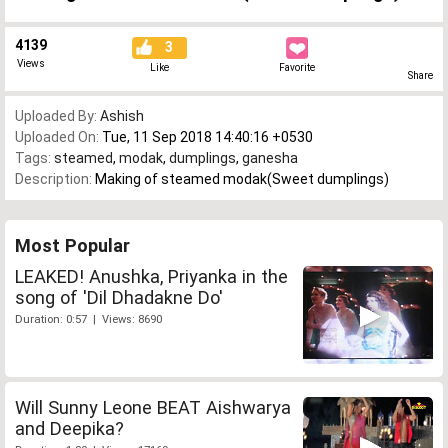
4139
3
Views
Like
Favorite
Share
Uploaded By:
Ashish
Uploaded On:
Tue, 11 Sep 2018 14:40:16 +0530
Tags:
steamed
,
modak
,
dumplings
,
ganesha
Description:
Making of steamed modak(Sweet dumplings)
Most Popular
LEAKED! Anushka, Priyanka in the
song of 'Dil Dhadakne Do'
Duration: 0:57 | Views: 8690
Will Sunny Leone BEAT Aishwarya
and Deepika?