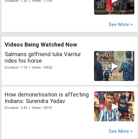
Duration: 1:20 | Views: 17169
See More >
Videos Being Watched Now
Salmans girlfriend Iulia Vantur
rides his horse
Duration: 1:10 | Views: 10632
How demonetisation is affecting
Indians: Surendra Yadav
Duration: 2:43 | Views: 18191
See More >