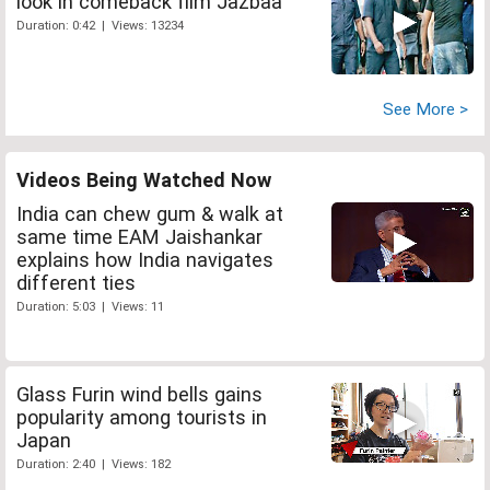
look in comeback film Jazbaa
Duration: 0:42 | Views: 13234
See More >
Videos Being Watched Now
India can chew gum & walk at
same time EAM Jaishankar
explains how India navigates
different ties
Duration: 5:03 | Views: 11
Glass Furin wind bells gains
popularity among tourists in
Japan
Duration: 2:40 | Views: 182