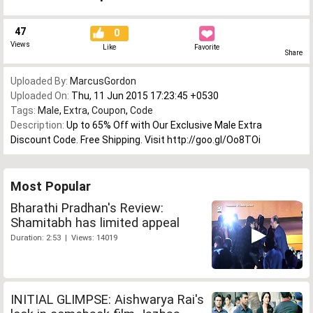
47
0
Views
Like
Favorite
Share
Uploaded By:
MarcusGordon
Uploaded On:
Thu, 11 Jun 2015 17:23:45 +0530
Tags:
Male
,
Extra
,
Coupon
,
Code
Description:
Up to 65% Off with Our Exclusive Male Extra
Discount Code. Free Shipping. Visit http://goo.gl/Oo8TOi
Most Popular
Bharathi Pradhan's Review:
Shamitabh has limited appeal
Duration: 2:53 | Views: 14019
INITIAL GLIMPSE: Aishwarya Rai's