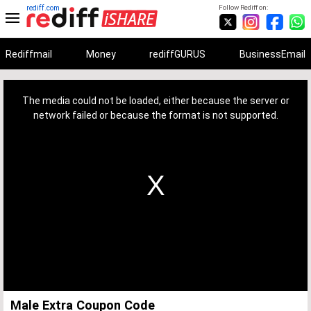
rediff.com
Follow Rediff on:
Rediffmail
Money
rediffGURUS
BusinessEmail
This
is
a
The media could not be loaded, either because the server or
modal
window.
network failed or because the format is not supported.
Male Extra Coupon Code