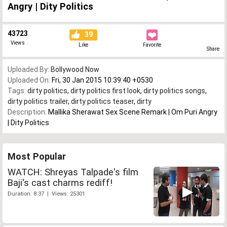
Angry | Dity Politics
43723
39
Views
Like
Favorite
Share
Uploaded By:
Bollywood Now
Uploaded On:
Fri, 30 Jan 2015 10:39:40 +0530
Tags:
dirty politics
,
dirty politics first look
,
dirty politics songs
,
dirty politics trailer
,
dirty politics teaser
,
dirty
Description:
Mallika Sherawat Sex Scene Remark | Om Puri Angry
| Dity Politics
Most Popular
WATCH: Shreyas Talpade's film
Baji's cast charms rediff!
Duration: 8:37 | Views: 25301