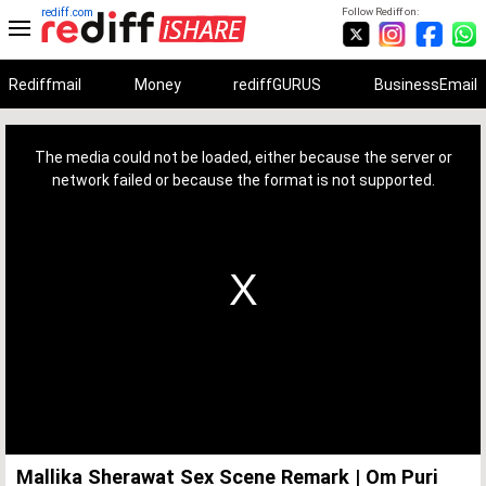
rediff.com
Follow Rediff on:
Rediffmail
Money
rediffGURUS
BusinessEmail
This
is
a
The media could not be loaded, either because the server or
modal
window.
network failed or because the format is not supported.
Mallika Sherawat Sex Scene Remark | Om Puri