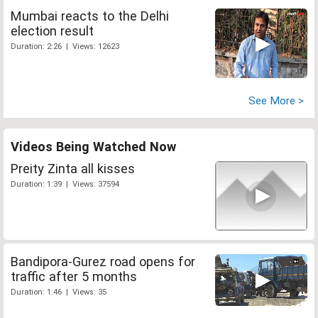
Mumbai reacts to the Delhi
election result
Duration: 2:26 | Views: 12623
See More >
Videos Being Watched Now
Preity Zinta all kisses
Duration: 1:39 | Views: 37594
Bandipora-Gurez road opens for
traffic after 5 months
Duration: 1:46 | Views: 35