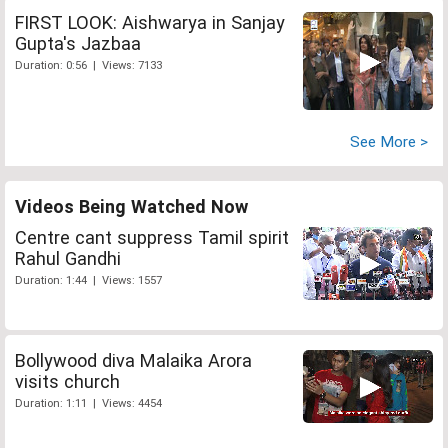
FIRST LOOK: Aishwarya in Sanjay
Gupta's Jazbaa
Duration: 0:56 | Views: 7133
See More >
Videos Being Watched Now
Centre cant suppress Tamil spirit
Rahul Gandhi
Duration: 1:44 | Views: 1557
Bollywood diva Malaika Arora
visits church
Duration: 1:11 | Views: 4454