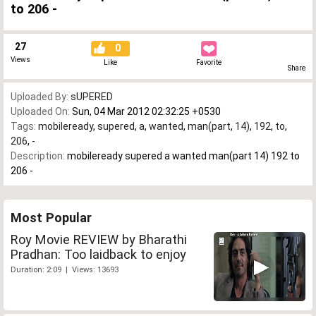
to 206 -
27
0
Views
Like
Favorite
Share
Uploaded By:
sUPERED
Uploaded On:
Sun, 04 Mar 2012 02:32:25 +0530
Tags:
mobileready
,
supered
,
a
,
wanted
,
man(part
,
14)
,
192
,
to
,
206
,
-
Description:
mobileready supered a wanted man(part 14) 192 to
206 -
Most Popular
Roy Movie REVIEW by Bharathi
Pradhan: Too laidback to enjoy
Duration: 2:09 | Views: 13693