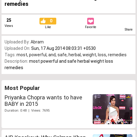
remedies
25
0
Views
Like
Favorite
Share
Uploaded By:
Abram
Uploaded On:
Sun, 17 Aug 2014 08:03:31 +0530
Tags:
most
,
powerful
,
and
,
safe
,
herbal
,
weight
,
loss
,
remedies
Description:
most powerful and safe herbal weight loss
remedies
Most Popular
Priyanka Chopra wants to have
BABY in 2015
Duration: 0:48 | Views: 7695