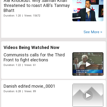
AIB Knockout: Why Salman Khan
threatened to roast AIB's Tanmay
Bhatt
Duration: 1:20 | Views: 15672
See More >
Videos Being Watched Now
Communists calls for the Third
Front to fight elections
Duration: 1:22 | Views: 61
Danish edited movie_0001
Duration: 6:28 | Views: 89