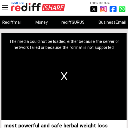
rediff.com
Follow Rediff on:
Rediffmail
Money
rediffGURUS
BusinessEmail
This
is
a
The media could not be loaded, either because the server or
modal
window.
network failed or because the format is not supported.
most powerful and safe herbal weight loss