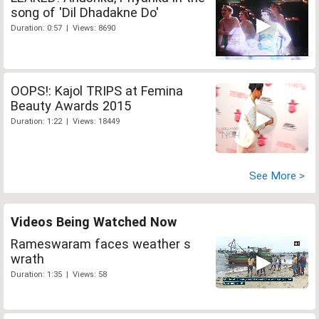
song of 'Dil Dhadakne Do'
Duration: 0:57 | Views: 8690
OOPS!: Kajol TRIPS at Femina
Beauty Awards 2015
Duration: 1:22 | Views: 18449
See More >
Videos Being Watched Now
Rameswaram faces weather s
wrath
Duration: 1:35 | Views: 58