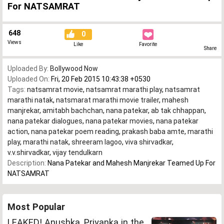
For NATSAMRAT
648
0
Views
Like
Favorite
Share
Uploaded By:
Bollywood Now
Uploaded On:
Fri, 20 Feb 2015 10:43:38 +0530
Tags:
natsamrat movie
,
natsamrat marathi play
,
natsamrat
marathi natak
,
natsmarat marathi movie trailer
,
mahesh
manjrekar
,
amitabh bachchan
,
nana patekar
,
ab tak chhappan
,
nana patekar dialogues
,
nana patekar movies
,
nana patekar
action
,
nana patekar poem reading
,
prakash baba amte
,
marathi
play
,
marathi natak
,
shreeram lagoo
,
viva shirvadkar
,
v.v.shirvadkar
,
vijay tendulkarn
Description:
Nana Patekar and Mahesh Manjrekar Teamed Up For
NATSAMRAT
Most Popular
LEAKED! Anushka, Priyanka in the