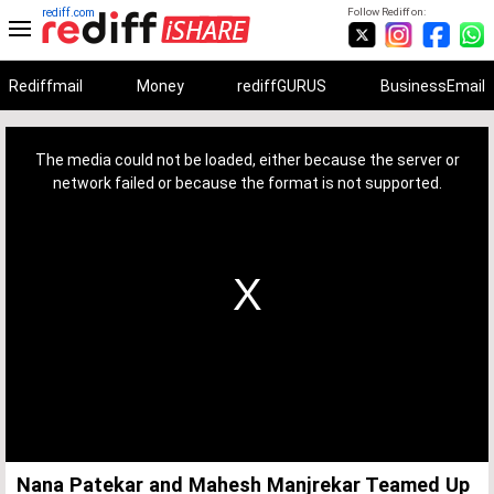
rediff.com
Follow Rediff on:
Rediffmail
Money
rediffGURUS
BusinessEmail
This
is
a
The media could not be loaded, either because the server or
modal
window.
network failed or because the format is not supported.
Nana Patekar and Mahesh Manjrekar Teamed Up