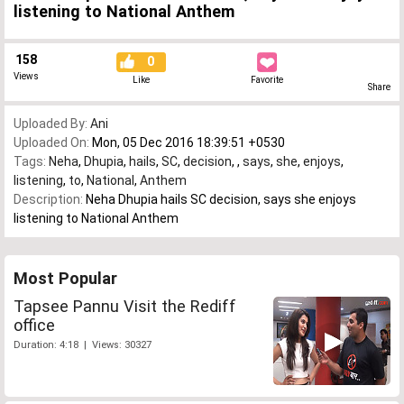
listening to National Anthem
158
0
Views
Like
Favorite
Share
Uploaded By:
Ani
Uploaded On:
Mon, 05 Dec 2016 18:39:51 +0530
Tags:
Neha
,
Dhupia
,
hails
,
SC
,
decision
,
,
says
,
she
,
enjoys
,
listening
,
to
,
National
,
Anthem
Description:
Neha Dhupia hails SC decision, says she enjoys
listening to National Anthem
Most Popular
Tapsee Pannu Visit the Rediff
office
Duration: 4:18 | Views: 30327