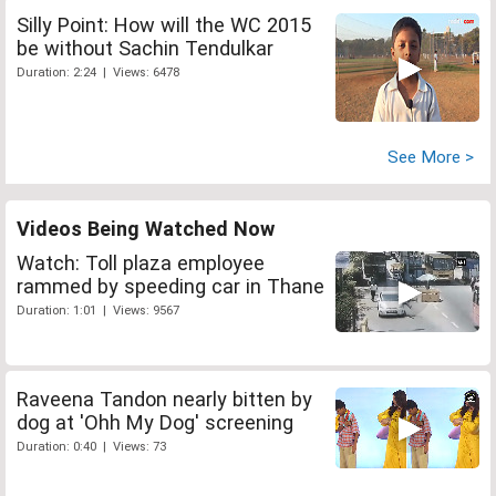
Silly Point: How will the WC 2015
be without Sachin Tendulkar
Duration: 2:24 | Views: 6478
See More >
Videos Being Watched Now
Watch: Toll plaza employee
rammed by speeding car in Thane
Duration: 1:01 | Views: 9567
Raveena Tandon nearly bitten by
dog at 'Ohh My Dog' screening
Duration: 0:40 | Views: 73