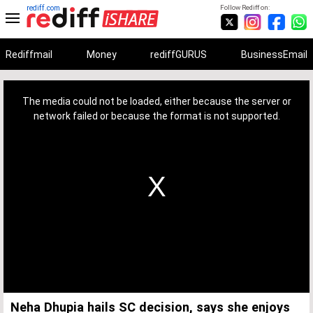
rediff.com
Follow Rediff on:
Rediffmail
Money
rediffGURUS
BusinessEmail
This
is
a
The media could not be loaded, either because the server or
modal
window.
network failed or because the format is not supported.
Neha Dhupia hails SC decision, says she enjoys