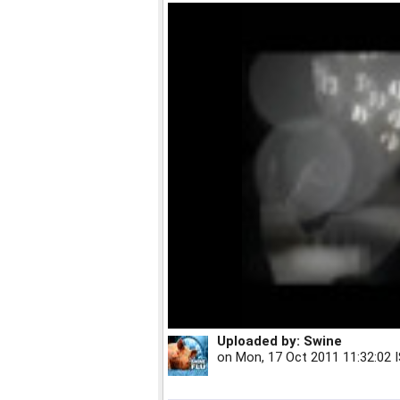
Uploaded by:
Swine
on
Mon, 17 Oct 2011 11:32:02 