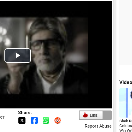
Play
Video
Vide
Share:
IST
Shah R
Celebr
Report Abuse
Win Wi