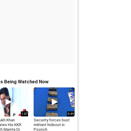
os Being Watched Now
1:07
0:49
ukh Khan
Security forces bust
ates His KKR
militant hideout in
th Mamta Di
Poonch