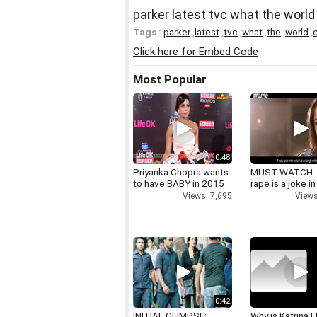
parker latest tvc what the world
Tags :
parker
,
latest
,
tvc
,
what
,
the
,
world
,
c
Click here for Embed Code
Most Popular
0:48
Priyanka Chopra wants
MUST WATCH:
to have BABY in 2015
rape is a joke in
Views: 7,695
Views
0:42
INITIAL GLIMPSE:
Why is Katrina