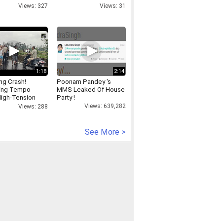
Views: 327
Views: 31
1:18
2:14
ing Crash!
Poonam Pandey 's
ing Tempo
MMS Leaked Of House
igh-Tension
Party !
city Tower in
Views: 639,282
Views: 288
See More >