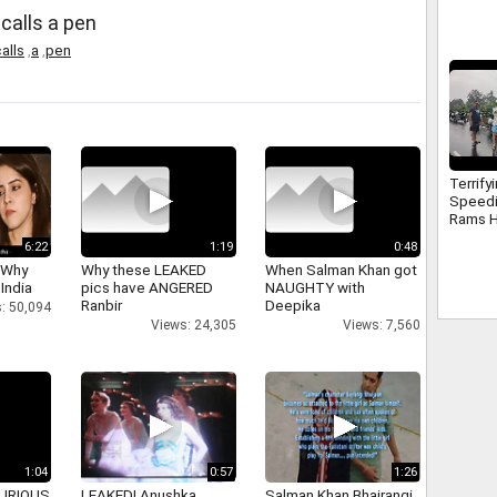
 calls a pen
alls
,
a
,
pen
Terrify
Speed
Rams H
Electri
6:22
1:19
0:48
Surat
 Why
Why these LEAKED
When Salman Khan got
 India
pics have ANGERED
NAUGHTY with
Ranbir
Deepika
: 50,094
Views: 24,305
Views: 7,560
1:04
0:57
1:26
 FURIOUS
LEAKED! Anushka,
Salman Khan Bhajrangi