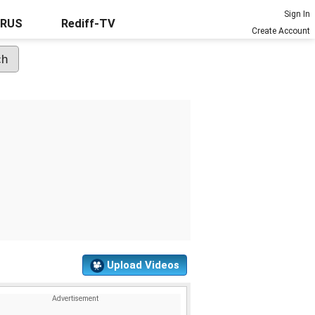
Sign In
URUS
Rediff-TV
Create Account
Upload Videos