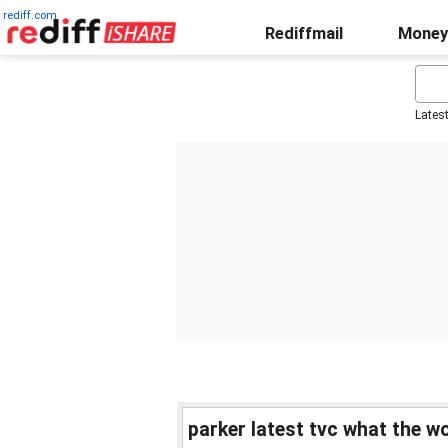
rediff.com
Rediffmail
Money
Lates
parker latest tvc what the wo