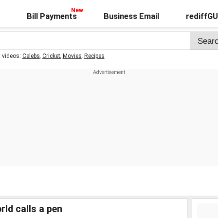
Bill Payments
Business Email
rediffG
t videos:
Celebs
,
Cricket
,
Movies
,
Recipes
rld calls a pen