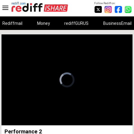
rediff.com
Follow Rediff on:
Rediffmail
Money
rediffGURUS
BusinessEmail
Unmute
Remaining
Loaded
:
Progress
:
0%
0%
Time
Performance 2