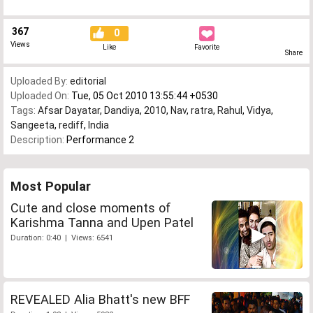
367
0
Views
Like
Favorite
Share
Uploaded By:
editorial
Uploaded On:
Tue, 05 Oct 2010 13:55:44 +0530
Tags:
Afsar Dayatar
,
Dandiya
,
2010
,
Nav
,
ratra
,
Rahul
,
Vidya
,
Sangeeta
,
rediff
,
India
Description:
Performance 2
Most Popular
Cute and close moments of
Karishma Tanna and Upen Patel
Duration: 0:40 | Views: 6541
REVEALED Alia Bhatt's new BFF