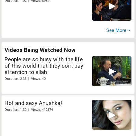
Duration: 1:02 | Views: 5982
See More >
Videos Being Watched Now
People are so busy with the life
of this world that they dont pay
attention to allah
Duration: 2:33 | Views: 40
Hot and sexy Anushka!
Duration: 1:30 | Views: 412174