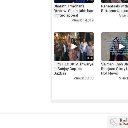
2:53
Bharathi Pradhan's
Rehearsals with
Review: Shamitabh has
Bottoms Up ca
limited appeal
Views
Views: 14,019
0:56
FIRST LOOK: Aishwarya
Salman Khan Bh
in Sanjay Gupta's
Bhaijaan Story
Jazbaa
Hot News
Views: 7,133
Views