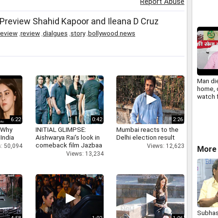
Report Abuse
Preview Shahid Kapoor and Ileana D Cruz
review
,
review
,
dialgues
,
story
,
bollywood news
Man die
home, 
watch 
call
6:22
0:42
2:26
 Why
INITIAL GLIMPSE:
Mumbai reacts to the
 India
Aishwarya Rai's look in
Delhi election result
comeback film Jazbaa
: 50,094
Views: 12,623
More
Views: 13,234
Subhas