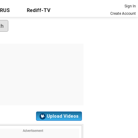
Sign In
URUS
Rediff-TV
Create Account
Upload Videos