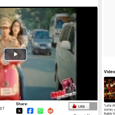
Play
Video
Vide
Share:
'Lata d
IST
sister, 
Rakhi f