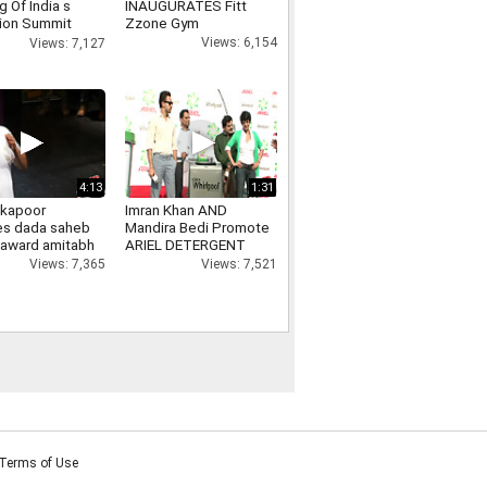
 Of India s
INAUGURATES Fitt
ion Summit
Zzone Gym
nment Show
Views: 6,154
Views: 7,127
4:13
1:31
 kapoor
Imran Khan AND
es dada saheb
Mandira Bedi Promote
 award amitabh
ARIEL DETERGENT
n, ranbir
Views: 7,521
Views: 7,365
, kareena kapoor
Terms of Use