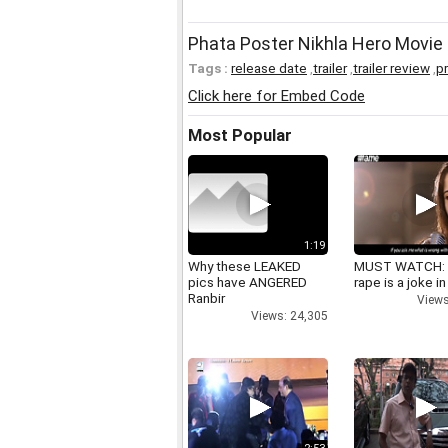
Phata Poster Nikhla Hero Movie 
Tags :
release date
,
trailer
,
trailer review
,
p
Click here for Embed Code
Most Popular
1:19
Why these LEAKED
MUST WATCH:
pics have ANGERED
rape is a joke in
Ranbir
Views
Views: 24,305