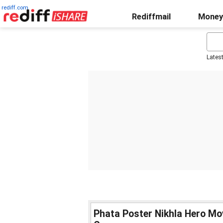
rediff.com
Rediffmail
Money
Lates
Phata Poster Nikhla Hero Mo