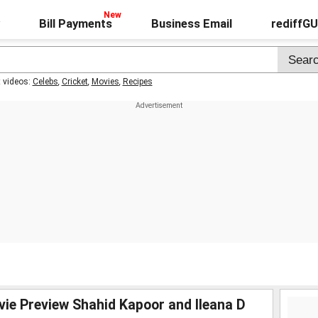
Bill Payments
Business Email
rediffG
t videos:
Celebs
,
Cricket
,
Movies
,
Recipes
vie Preview Shahid Kapoor and Ileana D