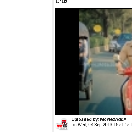
Cruz
Uploaded by:
MoviezAddA
on
Wed, 04 Sep 2013 15:51:15 