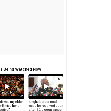
os Being Watched Now
2:05
1:26
idi was my elder
Singhu border road
will miss her on
issue be resolved soon
estival'
after SC s cognizance