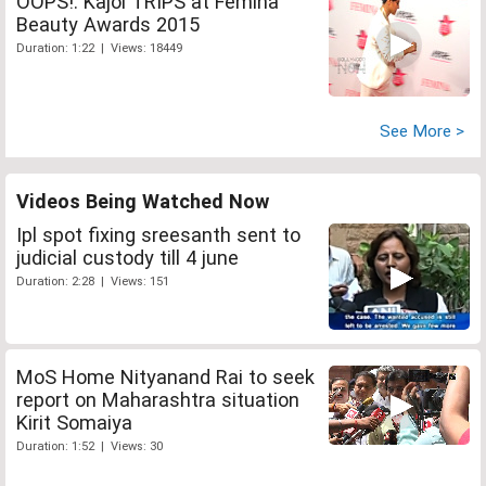
OOPS!: Kajol TRIPS at Femina
Beauty Awards 2015
Duration: 1:22 | Views: 18449
See More >
Videos Being Watched Now
Ipl spot fixing sreesanth sent to
judicial custody till 4 june
Duration: 2:28 | Views: 151
MoS Home Nityanand Rai to seek
report on Maharashtra situation
Kirit Somaiya
Duration: 1:52 | Views: 30