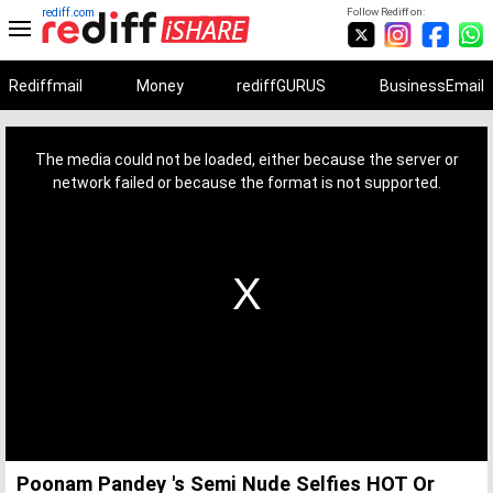
rediff.com
Follow Rediff on:
Rediffmail
Money
rediffGURUS
BusinessEmail
This
is
a
The media could not be loaded, either because the server or
modal
window.
network failed or because the format is not supported.
Poonam Pandey 's Semi Nude Selfies HOT Or