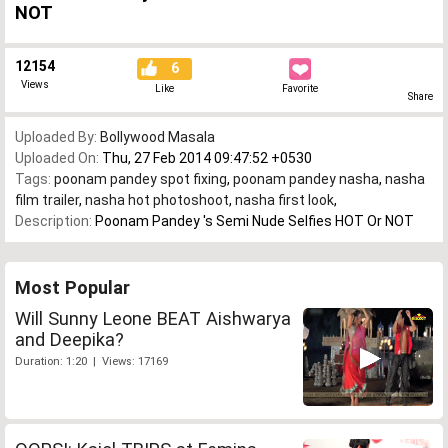
NOT
12154
6
Views
Like
Favorite
Share
Uploaded By:
Bollywood Masala
Uploaded On:
Thu, 27 Feb 2014 09:47:52 +0530
Tags:
poonam pandey spot fixing
,
poonam pandey nasha
,
nasha
film trailer
,
nasha hot photoshoot
,
nasha first look
,
Description:
Poonam Pandey 's Semi Nude Selfies HOT Or NOT
Most Popular
Will Sunny Leone BEAT Aishwarya
and Deepika?
Duration: 1:20 | Views: 17169