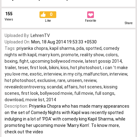
155
0
Views
Like
Favorite
Share
Uploaded By:
LehrenTV
Uploaded On:
Mon, 18 Aug 2014 19:53:33 +0530
Tags:
priyanka chopra
,
kapil sharma
,
pda
,
spotted
,
comedy
nights with kapil
,
marry kom
,
promote
,
reality show
,
colors
,
boxing
,
fight
,
upcoming bollywood movie
,
latest gossip 2014
,
trailer
,
teser
,
first look
,
bikini
,
kiss
,
hot photoshoot
,
i can 't make
you love me
,
exotic
,
interview
,
in my city
,
malfunction
,
interview
,
hot photoshoot
,
exclusive
,
rare
,
unseen
,
review
,
revealedcontroversy
,
scandal
,
affairs
,
hot scenes
,
kissing
scenes
,
first look
,
bollywood movie
,
full movie
,
full songs
,
download
,
movie list
,
2014
Description:
Priyanka Chopra who has made many appearances
on the set of Comedy Nights with Kapil was recently spotted
indulging in a lot of ‘PDA’ with comedy king Kapil Sharma, while
promoting her upcoming movie ‘Marry Kom’. To know more,
check out the video