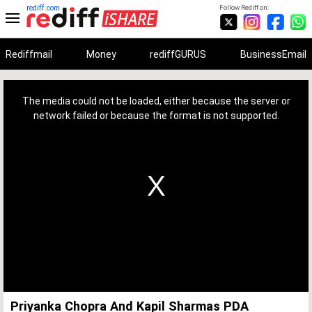
rediff.com
Follow Rediff on:
Rediffmail
Money
rediffGURUS
BusinessEmail
This
is
a
The media could not be loaded, either because the server or
modal
window.
network failed or because the format is not supported.
Priyanka Chopra And Kapil Sharmas PDA