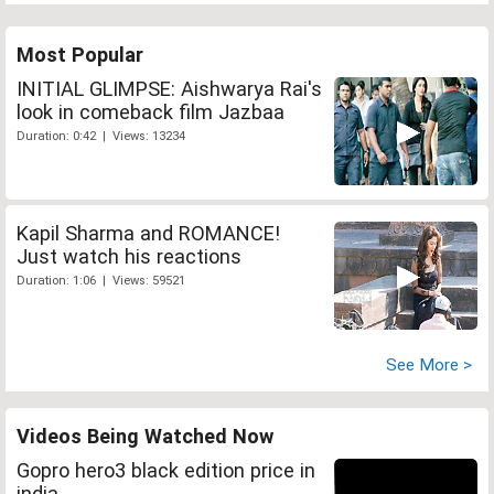
Most Popular
INITIAL GLIMPSE: Aishwarya Rai's
look in comeback film Jazbaa
Duration: 0:42 | Views: 13234
Kapil Sharma and ROMANCE!
Just watch his reactions
Duration: 1:06 | Views: 59521
See More >
Videos Being Watched Now
Gopro hero3 black edition price in
india