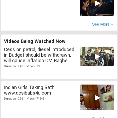
See More >
Videos Being Watched Now
Cess on petrol, diesel introduced
in Budget should be withdrawn,
will cause inflation CM Baghel
Duration: 1:43 | Views: 29
Indian Girls Taking Bath
www.desibabs4u.com
Duration: 0:36 | Views: 71548