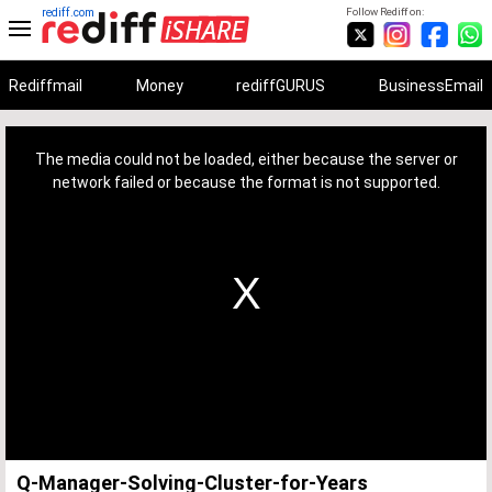
rediff.com
Follow Rediff on:
Rediffmail
Money
rediffGURUS
BusinessEmail
This
is
a
The media could not be loaded, either because the server or
modal
window.
network failed or because the format is not supported.
Q-Manager-Solving-Cluster-for-Years