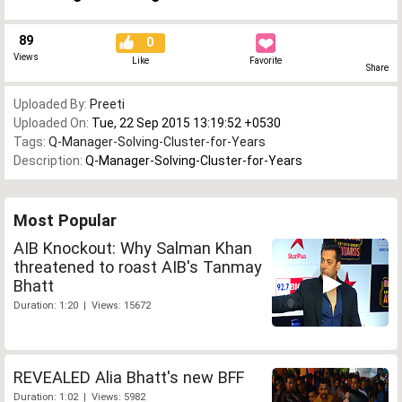
89
0
Views
Like
Favorite
Share
Uploaded By:
Preeti
Uploaded On:
Tue, 22 Sep 2015 13:19:52 +0530
Tags:
Q-Manager-Solving-Cluster-for-Years
Description:
Q-Manager-Solving-Cluster-for-Years
Most Popular
AIB Knockout: Why Salman Khan
threatened to roast AIB's Tanmay
Bhatt
Duration: 1:20 | Views: 15672
REVEALED Alia Bhatt's new BFF
Duration: 1:02 | Views: 5982