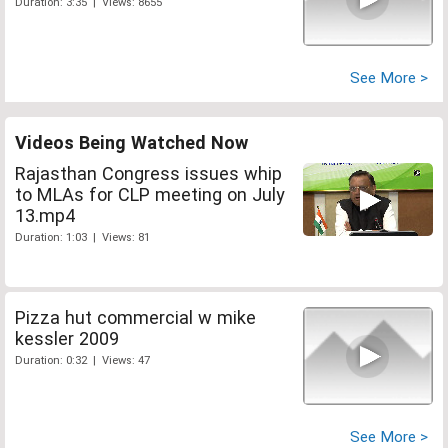
Duration: 3:35 | Views: 8655
See More >
Videos Being Watched Now
Rajasthan Congress issues whip
to MLAs for CLP meeting on July
13.mp4
Duration: 1:03 | Views: 81
Pizza hut commercial w mike
kessler 2009
Duration: 0:32 | Views: 47
See More >