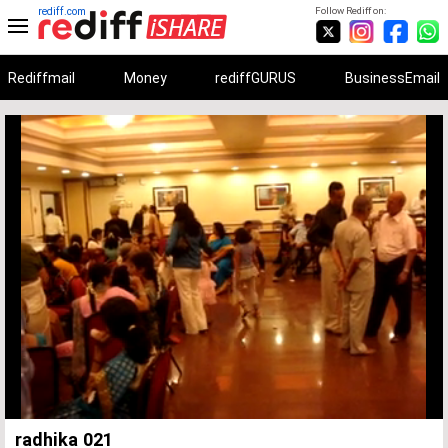
rediff.com
Follow Rediff on:
Rediffmail
Money
rediffGURUS
BusinessEmail
Unmute
Remaining
Loaded
:
Progress
:
0%
0%
Time
radhika 021