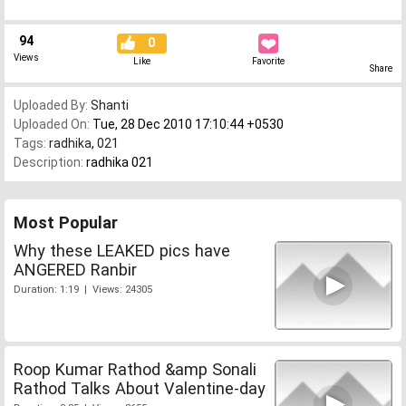
94
0
Views
Like
Favorite
Share
Uploaded By:
Shanti
Uploaded On:
Tue, 28 Dec 2010 17:10:44 +0530
Tags:
radhika
,
021
Description:
radhika 021
Most Popular
Why these LEAKED pics have
ANGERED Ranbir
Duration: 1:19 | Views: 24305
Roop Kumar Rathod &amp Sonali
Rathod Talks About Valentine-day