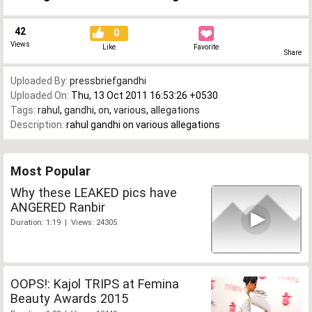
42
0
Views
Like
Favorite
Share
Uploaded By:
pressbriefgandhi
Uploaded On:
Thu, 13 Oct 2011 16:53:26 +0530
Tags:
rahul
,
gandhi
,
on
,
various
,
allegations
Description:
rahul gandhi on various allegations
Most Popular
Why these LEAKED pics have
ANGERED Ranbir
Duration: 1:19 | Views: 24305
OOPS!: Kajol TRIPS at Femina
Beauty Awards 2015