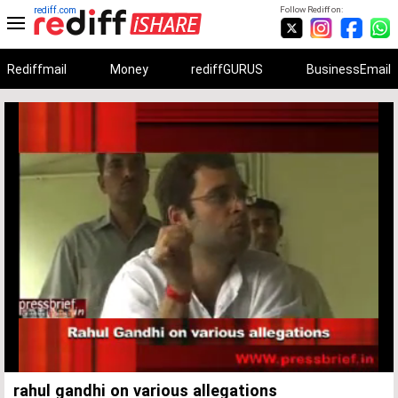
rediff.com
Follow Rediff on:
Rediffmail
Money
rediffGURUS
BusinessEmail
Unmute
Remaining
Loaded
:
Progress
:
0%
0%
Time
rahul gandhi on various allegations