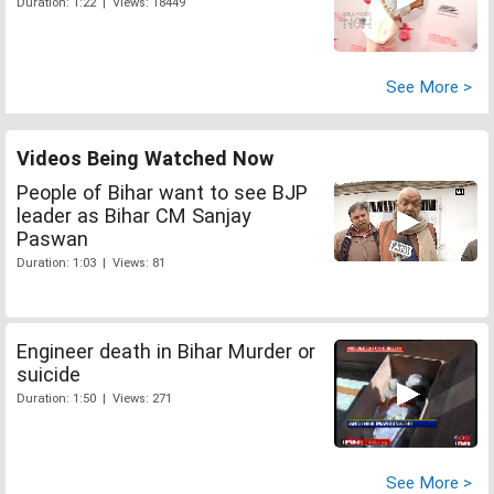
Duration: 1:22 | Views: 18449
See More >
Videos Being Watched Now
People of Bihar want to see BJP
leader as Bihar CM Sanjay
Paswan
Duration: 1:03 | Views: 81
Engineer death in Bihar Murder or
suicide
Duration: 1:50 | Views: 271
See More >