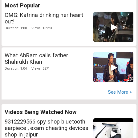
Most Popular
OMG: Katrina drinking her heart
out!
Duration: 1:00 | Views: 10923
What AbRam calls father
Shahrukh Khan
Duration: 1:04 | Views: 5271
See More >
Videos Being Watched Now
9312229566 spy shop bluetooth
earpiece , exam cheating devices
shop in jaipur