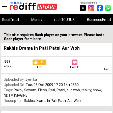
rediff.com
Follow Rediff on:
Rediffmail
Money
rediffGURUS
BusinessEmail
This site requires flash player on your browser. Please install
flash player from
here
.
Rakhis Drama In Pati Patni Aur Woh
997
0
Views
Like
Favorite
Share
Uploaded By:
Jyotika
Uploaded On:
Tue, 06 Oct 2009 17:20:14 +0530
Tags:
Rakhi
,
Sawant
,
Elesh
,
Pati
,
Patni
,
aur
,
woh
,
reality
,
show
,
NDTV
,
IMAGINE
Description:
Rakhis Drama In Pati Patni Aur Woh