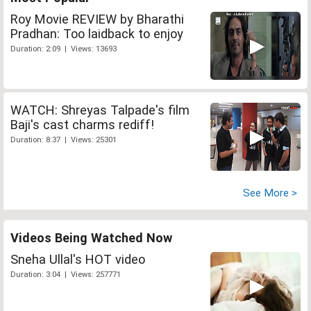
Roy Movie REVIEW by Bharathi
Pradhan: Too laidback to enjoy
Duration: 2:09 | Views: 13693
WATCH: Shreyas Talpade's film
Baji's cast charms rediff!
Duration: 8:37 | Views: 25301
See More >
Videos Being Watched Now
Sneha Ullal's HOT video
Duration: 3:04 | Views: 257771