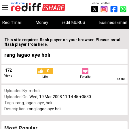
rediff.com
Follow Rediff on:
Rediffmail
Money
rediffGURUS
BusinessEmail
This site requires flash player on your browser. Please install
flash player from
here
.
rang lagao aye holi
172
0
Views
Like
Favorite
Share
Uploaded By:
mrholi
Uploaded On:
Wed, 19 Mar 2008 11:14:45 +0530
Tags:
rang
,
lagao
,
aye
,
holi
Description:
rang lagao aye holi
Most Popular