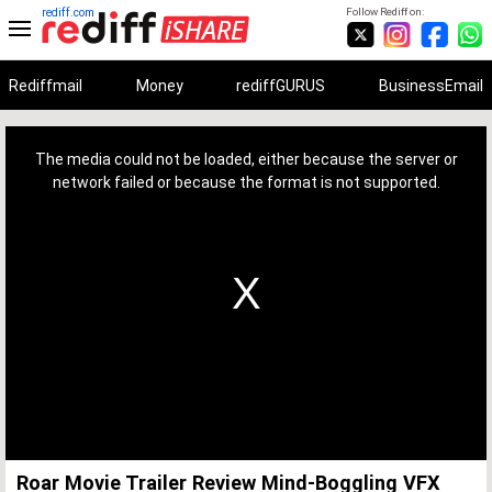
rediff.com
Follow Rediff on:
Rediffmail
Money
rediffGURUS
BusinessEmail
This
is
a
The media could not be loaded, either because the server or
modal
window.
network failed or because the format is not supported.
Roar Movie Trailer Review Mind-Boggling VFX