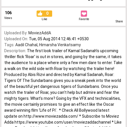
106
0
Views
Like
Favorite
Share
Uploaded By:
MoviezAddA
Uploaded On:
Tue, 05 Aug 2014 12:46:41 +0530
Tags:
Aadil Chahal
,
Himarsha Venkatsamy
Description:
The first look trailer of Kamal Sadanah’s upcoming
thriller flick ‘Roar’ is out in stores, and going by the same, it takes
the audience to a place where only a few men dare to enter. Take
a walk on the wild side with Roar by watching the trailer here!
Produced by Abis Rizvi and directed by Kamal Sadanah, Roar:
Tigers Of The Sundarbans gives you a sneak peek into the world
of the beautiful yet dangerous tigers of Sundarbans. Once you
watch the trailer of Roar, you can't help but admire and fear the
mighty tigers. What’s more? Going by the VFX and technicalities,
the movie certainly promises to give an effect like the Oscar
award winning film ‘Life of Pi’. * Check All Bollywood latest
update on http://www.moviezadda.com/ * Subscribe to Moviez
Adda https://www.youtube.com/user/moviezaddachannel * Like