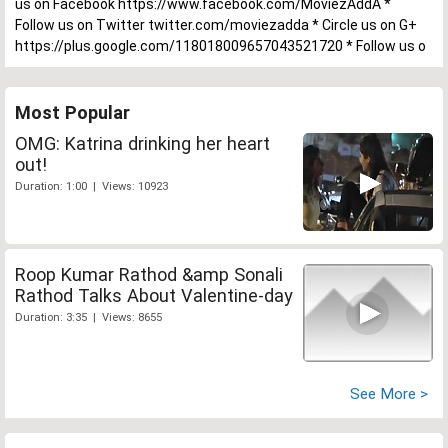
us on Facebook https://www.facebook.com/MoviezAddA *
Follow us on Twitter twitter.com/moviezadda * Circle us on G+
https://plus.google.com/118018009657043521720 * Follow us o
Most Popular
OMG: Katrina drinking her heart
out!
Duration: 1:00 | Views: 10923
Roop Kumar Rathod &amp Sonali
Rathod Talks About Valentine-day
Duration: 3:35 | Views: 8655
See More >