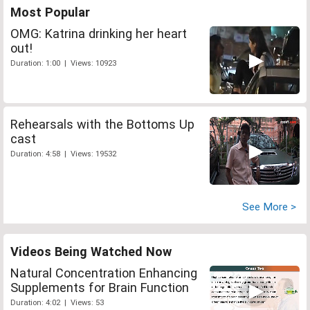
Most Popular
OMG: Katrina drinking her heart
out!
Duration: 1:00 | Views: 10923
Rehearsals with the Bottoms Up
cast
Duration: 4:58 | Views: 19532
See More >
Videos Being Watched Now
Natural Concentration Enhancing
Supplements for Brain Function
Duration: 4:02 | Views: 53