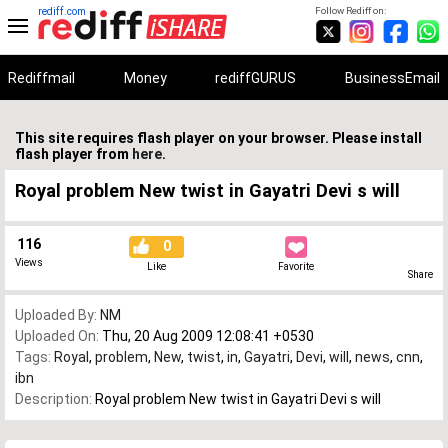
rediff.com
Follow Rediff on:
Rediffmail
Money
rediffGURUS
BusinessEmail
This site requires flash player on your browser. Please install
flash player from
here
.
Royal problem New twist in Gayatri Devi s will
116
0
Views
Like
Favorite
Share
Uploaded By:
NM
Uploaded On:
Thu, 20 Aug 2009 12:08:41 +0530
Tags:
Royal
,
problem
,
New
,
twist
,
in
,
Gayatri
,
Devi
,
will
,
news
,
cnn
,
ibn
Description:
Royal problem New twist in Gayatri Devi s will