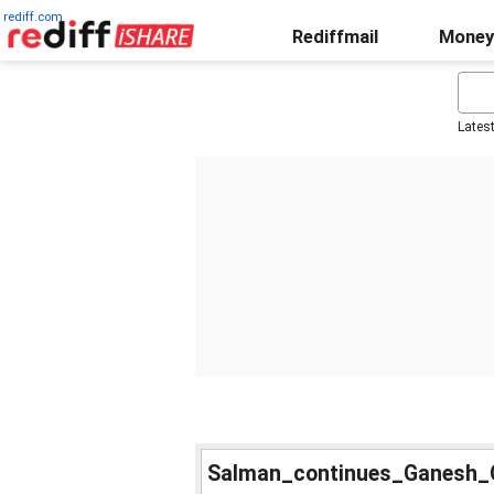
rediff.com
Rediffmail
Money
Lates
Salman_continues_Ganesh_C