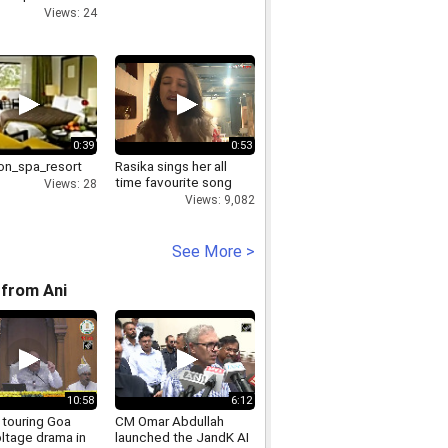
in Delhi
Views: 24
0:39
0:53
on_spa_resort
Rasika sings her all
time favourite song
Views: 28
Views: 9,082
See More >
from Ani
10:58
6:12
 touring Goa
CM Omar Abdullah
ltage drama in
launched the JandK AI