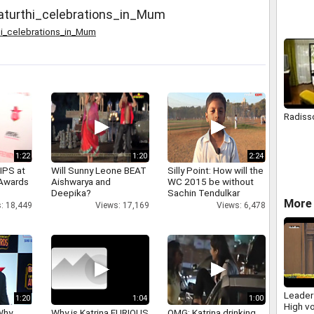
arrival 
turthi_celebrations_in_Mum
i_celebrations_in_Mum
Radiss
1:22
1:20
2:24
IPS at
Will Sunny Leone BEAT
Silly Point: How will the
 Awards
Aishwarya and
WC 2015 be without
Deepika?
Sachin Tendulkar
More 
: 18,449
Views: 17,169
Views: 6,478
Leader
1:20
1:04
1:00
High vo
Why
Why is Katrina FURIOUS
OMG: Katrina drinking