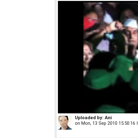
Uploaded by:
Ani
on
Mon, 13 Sep 2010 15:50:16 