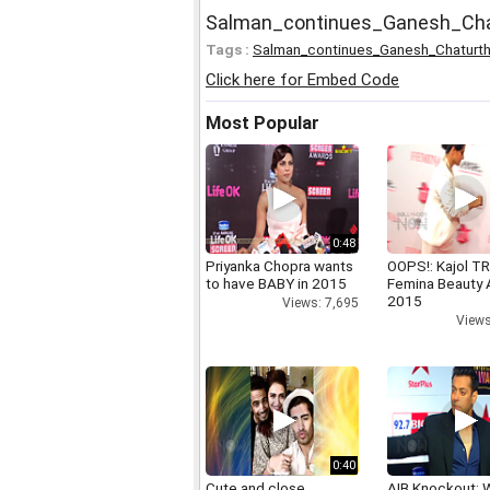
Salman_continues_Ganesh_Cha
Tags :
Salman_continues_Ganesh_Chaturth
Click here for Embed Code
Most Popular
0:48
Priyanka Chopra wants
OOPS!: Kajol TR
to have BABY in 2015
Femina Beauty
2015
Views: 7,695
Views
0:40
Cute and close
AIB Knockout: 