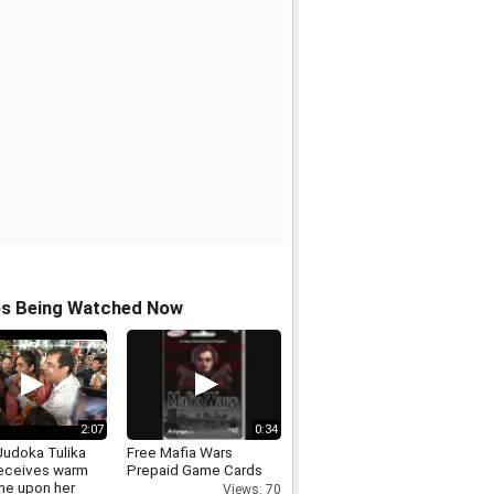
os Being Watched Now
2:07
0:34
Judoka Tulika
Free Mafia Wars
eceives warm
Prepaid Game Cards
e upon her
Views: 70