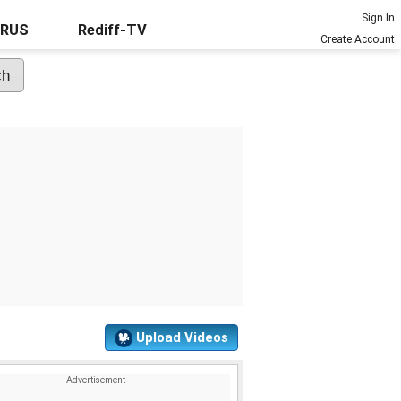
Sign In
URUS
Rediff-TV
Create Account
Upload Videos