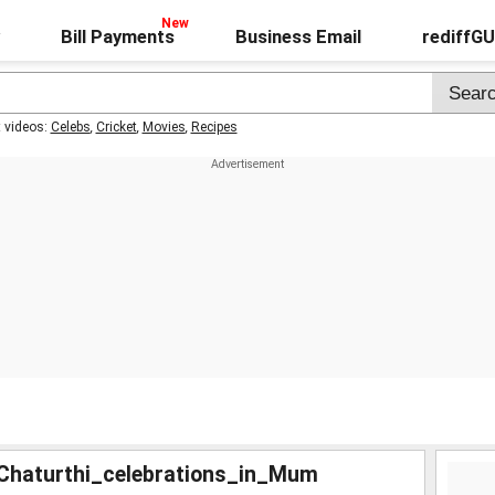
Bill Payments
Business Email
rediffG
t videos:
Celebs
,
Cricket
,
Movies
,
Recipes
haturthi_celebrations_in_Mum