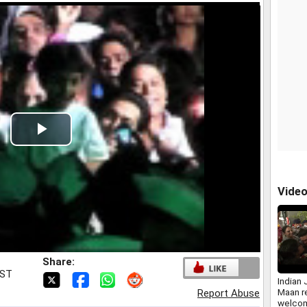
Play
Video
Vide
Share:
IST
Indian 
Maan r
Report Abuse
welcom