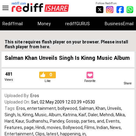
rediff.com
Follow Rediff on:
Rediffmail
Money
rediffGURUS
BusinessEmail
This site requires flash player on your browser. Please install
flash player from
here
.
Salman Khan Unveils Singh Is Kinng Music Album
481
0
Views
Like
Favorite
Share
Uploaded By:
Eros
Uploaded On:
Sat, 02 May 2009 12:03:39 +0530
Tags:
Eros
,
entertainment
,
bollywood
,
Salman
,
Khan
,
Unveils
,
Singh
,
Is
,
Kinng
,
Music
,
Album
,
Katrina
,
Kaif
,
Daler
,
Mehndi
,
Mika
,
Hard
,
Kaur
,
Sudhanshu
,
Pandey
,
Gossip
,
parties
,
and
,
Events
,
Features
,
page
,
Hindi
,
movies
,
Bollywood
,
Films
,
Indian
,
News
,
Entertainment
,
Clips
,
latest
,
happening
,
in
,