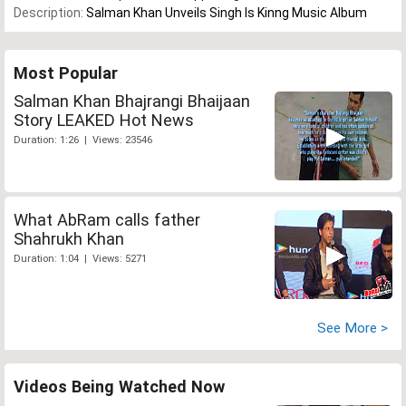
Description:
Salman Khan Unveils Singh Is Kinng Music Album
Most Popular
Salman Khan Bhajrangi Bhaijaan
Story LEAKED Hot News
Duration: 1:26 | Views: 23546
What AbRam calls father
Shahrukh Khan
Duration: 1:04 | Views: 5271
See More >
Videos Being Watched Now