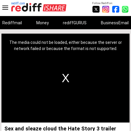
rediff.com
Follow Rediff on:
Rediffmail
Money
rediffGURUS
BusinessEmail
This
is
a
The media could not be loaded, either because the server or
modal
window.
network failed or because the format is not supported.
Sex and sleaze cloud the Hate Story 3 trailer