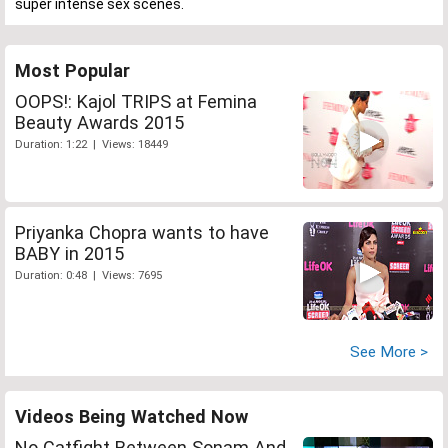
super intense sex scenes.
Most Popular
OOPS!: Kajol TRIPS at Femina
Beauty Awards 2015
Duration: 1:22 | Views: 18449
Priyanka Chopra wants to have
BABY in 2015
Duration: 0:48 | Views: 7695
See More >
Videos Being Watched Now
No Catfight Between Sonam And