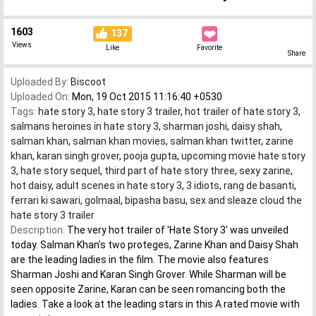
1603
137
Views
Like
Favorite
Share
Uploaded By:
Biscoot
Uploaded On:
Mon, 19 Oct 2015 11:16:40 +0530
Tags:
hate story 3
,
hate story 3 trailer
,
hot trailer of hate story 3
,
salmans heroines in hate story 3
,
sharman joshi
,
daisy shah
,
salman khan
,
salman khan movies
,
salman khan twitter
,
zarine
khan
,
karan singh grover
,
pooja gupta
,
upcoming movie hate story
3
,
hate story sequel
,
third part of hate story three
,
sexy zarine
,
hot daisy
,
adult scenes in hate story 3
,
3 idiots
,
rang de basanti
,
ferrari ki sawari
,
golmaal
,
bipasha basu
,
sex and sleaze cloud the
hate story 3 trailer
Description:
The very hot trailer of 'Hate Story 3' was unveiled
today. Salman Khan's two proteges, Zarine Khan and Daisy Shah
are the leading ladies in the film. The movie also features
Sharman Joshi and Karan Singh Grover. While Sharman will be
seen opposite Zarine, Karan can be seen romancing both the
ladies. Take a look at the leading stars in this A rated movie with