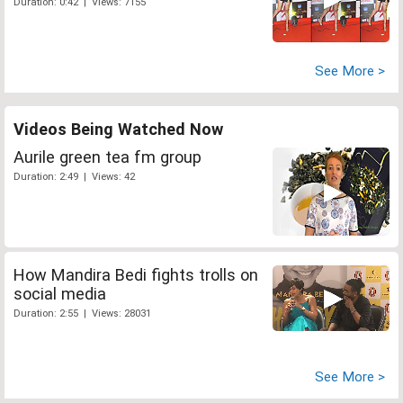
Duration: 0:42 | Views: 7155
See More >
Videos Being Watched Now
Aurile green tea fm group
Duration: 2:49 | Views: 42
How Mandira Bedi fights trolls on
social media
Duration: 2:55 | Views: 28031
See More >