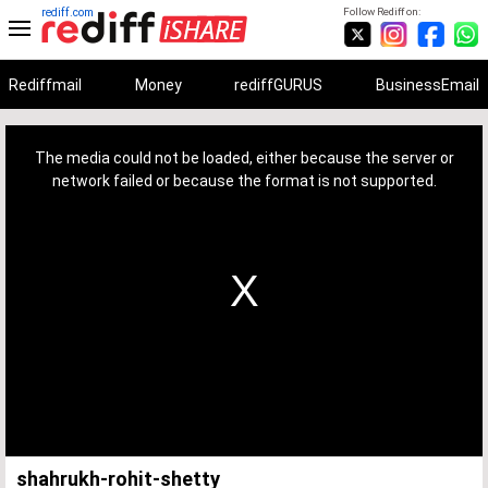
rediff.com
Follow Rediff on:
Rediffmail
Money
rediffGURUS
BusinessEmail
This
is
a
The media could not be loaded, either because the server or
modal
window.
network failed or because the format is not supported.
shahrukh-rohit-shetty