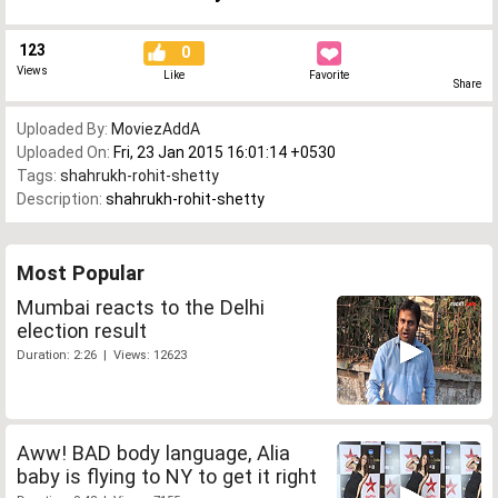
123
0
Views
Like
Favorite
Share
Uploaded By:
MoviezAddA
Uploaded On:
Fri, 23 Jan 2015 16:01:14 +0530
Tags:
shahrukh-rohit-shetty
Description:
shahrukh-rohit-shetty
Most Popular
Mumbai reacts to the Delhi
election result
Duration: 2:26 | Views: 12623
Aww! BAD body language, Alia
baby is flying to NY to get it right