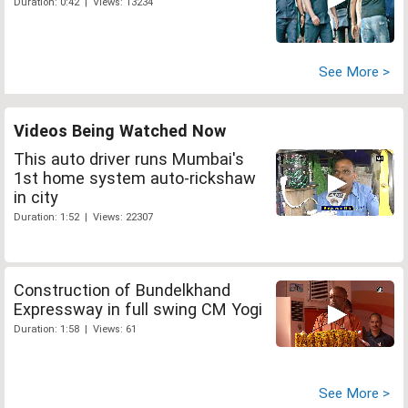
Duration: 0:42 | Views: 13234
See More >
Videos Being Watched Now
This auto driver runs Mumbai's
1st home system auto-rickshaw
in city
Duration: 1:52 | Views: 22307
Construction of Bundelkhand
Expressway in full swing CM Yogi
Duration: 1:58 | Views: 61
See More >