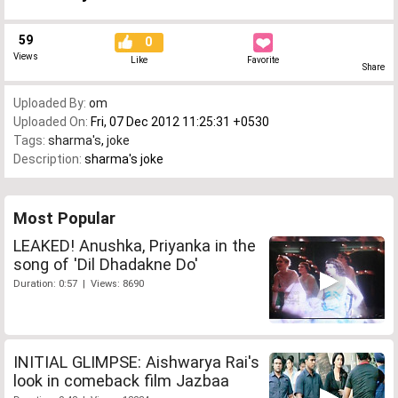
59
0
Views
Like
Favorite
Share
Uploaded By:
om
Uploaded On:
Fri, 07 Dec 2012 11:25:31 +0530
Tags:
sharma's
,
joke
Description:
sharma's joke
Most Popular
LEAKED! Anushka, Priyanka in the
song of 'Dil Dhadakne Do'
Duration: 0:57 | Views: 8690
INITIAL GLIMPSE: Aishwarya Rai's
look in comeback film Jazbaa