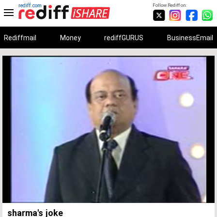
rediff.com
Follow Rediff on:
Rediffmail
Money
rediffGURUS
BusinessEmail
Unmute
Remaining
Loaded
:
Progress
:
0%
0%
Time
sharma's joke