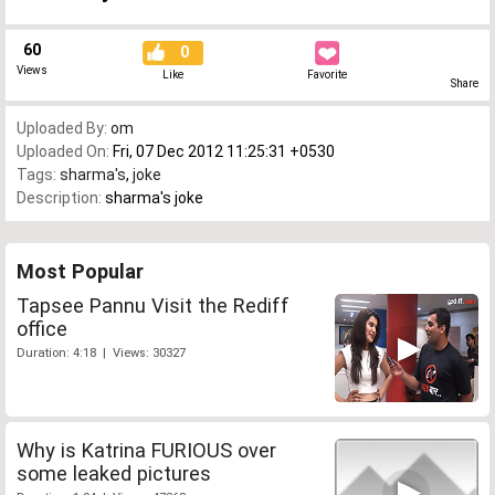
60
0
Views
Like
Favorite
Share
Uploaded By:
om
Uploaded On:
Fri, 07 Dec 2012 11:25:31 +0530
Tags:
sharma's
,
joke
Description:
sharma's joke
Most Popular
Tapsee Pannu Visit the Rediff
office
Duration: 4:18 | Views: 30327
Why is Katrina FURIOUS over
some leaked pictures