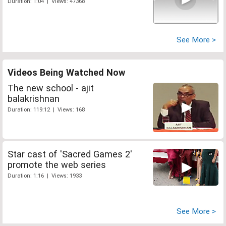
Duration: 1:04 | Views: 47368
See More >
Videos Being Watched Now
The new school - ajit
balakrishnan
Duration: 119:12 | Views: 168
Star cast of 'Sacred Games 2'
promote the web series
Duration: 1:16 | Views: 1933
See More >