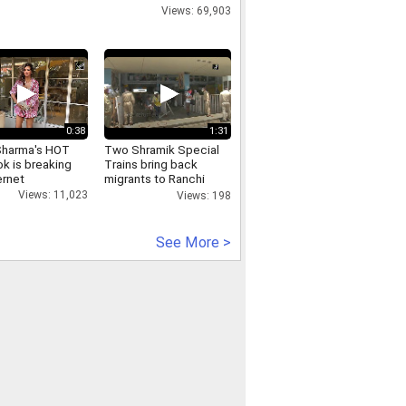
Views: 69,903
0:38
1:31
Sharma's HOT
Two Shramik Special
k is breaking
Trains bring back
ernet
migrants to Ranchi
from TN, Karnataka
Views: 11,023
Views: 198
See More >