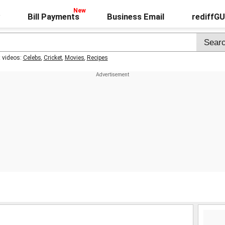
Bill Payments
Business Email
rediffG
t videos:
Celebs
,
Cricket
,
Movies
,
Recipes