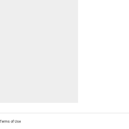
Terms of Use