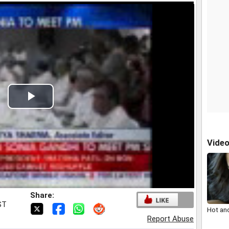
Play
Video
Vide
Share:
ST
Hot an
Report Abuse