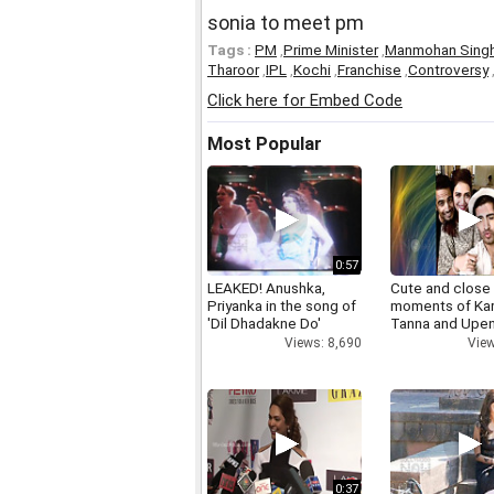
sonia to meet pm
Tags :
PM
,
Prime Minister
,
Manmohan Sing
Tharoor
,
IPL
,
Kochi
,
Franchise
,
Controversy
Click here for Embed Code
Most Popular
0:57
LEAKED! Anushka,
Cute and close
Priyanka in the song of
moments of Ka
'Dil Dhadakne Do'
Tanna and Upen
Views: 8,690
View
0:37