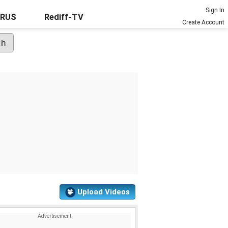
Sign In
URUS
Rediff-TV
Create Account
Upload Videos