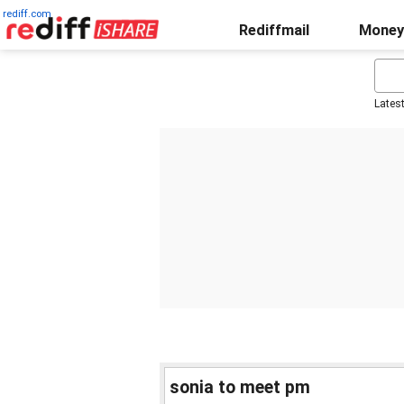
rediff.com
Rediffmail
Money
Lates
sonia to meet pm