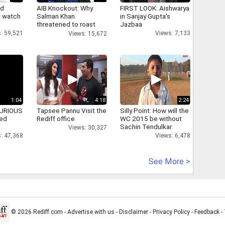
nd
AIB Knockout: Why
FIRST LOOK: Aishwarya
 watch
Salman Khan
in Sanjay Gupta's
threatened to roast
Jazbaa
AIB's Tanmay Bhatt
: 59,521
Views: 7,133
Views: 15,672
1:04
4:18
2:24
 FURIOUS
Tapsee Pannu Visit the
Silly Point: How will the
ked
Rediff office
WC 2015 be without
Sachin Tendulkar
Views: 30,327
: 47,368
Views: 6,478
See More >
© 2026 Rediff.com -
Advertise with us
-
Disclaimer
-
Privacy Policy
-
Feedback
-