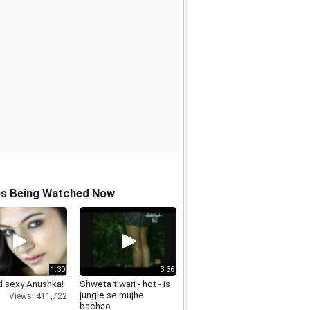
os Being Watched Now
1:30
3:36
d sexy Anushka!
Shweta tiwari - hot - is
jungle se mujhe
Views: 411,722
bachao