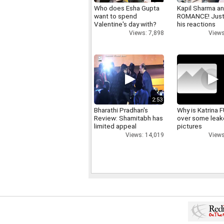
Who does Esha Gupta
Kapil Sharma a
want to spend
ROMANCE! Just
Valentine's day with?
his reactions
Views: 7,898
Views
2:53
Bharathi Pradhan's
Why is Katrina
Review: Shamitabh has
over some lea
limited appeal
pictures
Views: 14,019
Views