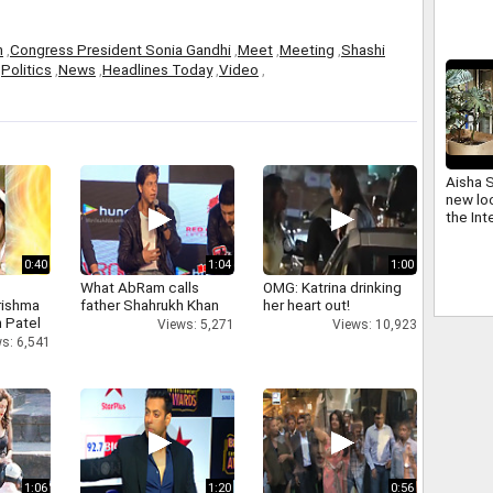
h
,
Congress President Sonia Gandhi
,
Meet
,
Meeting
,
Shashi
,
Politics
,
News
,
Headlines Today
,
Video
,
Aisha 
new loo
the Int
0:40
1:04
1:00
What AbRam calls
OMG: Katrina drinking
rishma
father Shahrukh Khan
her heart out!
 Patel
Views: 5,271
Views: 10,923
s: 6,541
1:06
1:20
0:56