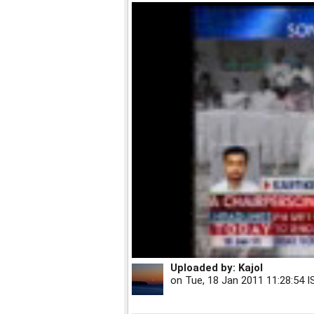
Uploaded by:
Kajol
on
Tue, 18 Jan 2011 11:28:54 I