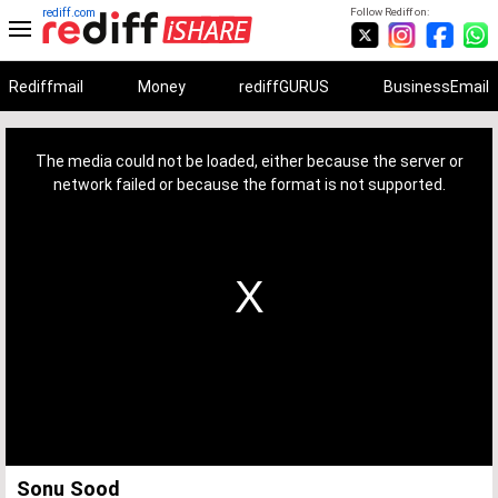
rediff.com
Follow Rediff on:
Rediffmail
Money
rediffGURUS
BusinessEmail
This
is
a
The media could not be loaded, either because the server or
modal
window.
network failed or because the format is not supported.
Sonu Sood