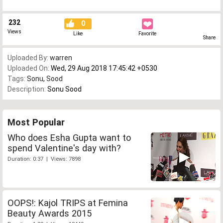
232
0
Views
Like
Favorite
Share
Uploaded By:
warren
Uploaded On:
Wed, 29 Aug 2018 17:45:42 +0530
Tags:
Sonu
,
Sood
Description:
Sonu Sood
Most Popular
Who does Esha Gupta want to
spend Valentine's day with?
Duration: 0:37 | Views: 7898
OOPS!: Kajol TRIPS at Femina
Beauty Awards 2015