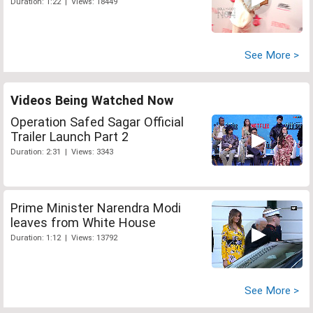
Duration: 1:22 | Views: 18449
See More >
Videos Being Watched Now
Operation Safed Sagar Official
Trailer Launch Part 2
Duration: 2:31 | Views: 3343
Prime Minister Narendra Modi
leaves from White House
Duration: 1:12 | Views: 13792
See More >