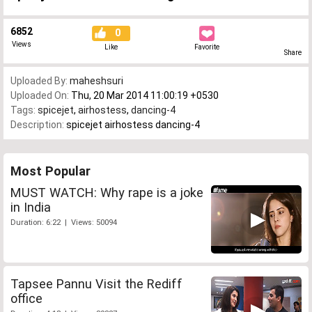
6852
0
Views
Like
Favorite
Share
Uploaded By:
maheshsuri
Uploaded On:
Thu, 20 Mar 2014 11:00:19 +0530
Tags:
spicejet
,
airhostess
,
dancing-4
Description:
spicejet airhostess dancing-4
Most Popular
MUST WATCH: Why rape is a joke
in India
Duration: 6:22 | Views: 50094
Tapsee Pannu Visit the Rediff
office