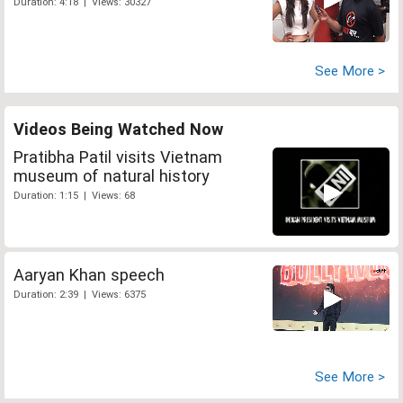
Duration: 4:18 | Views: 30327
See More >
Videos Being Watched Now
Pratibha Patil visits Vietnam
museum of natural history
Duration: 1:15 | Views: 68
Aaryan Khan speech
Duration: 2:39 | Views: 6375
See More >