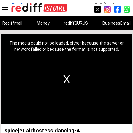
rediff.com
Follow Rediff on:
Rediffmail
Money
rediffGURUS
BusinessEmail
This
is
a
The media could not be loaded, either because the server or
modal
window.
network failed or because the format is not supported.
spicejet airhostess dancing-4