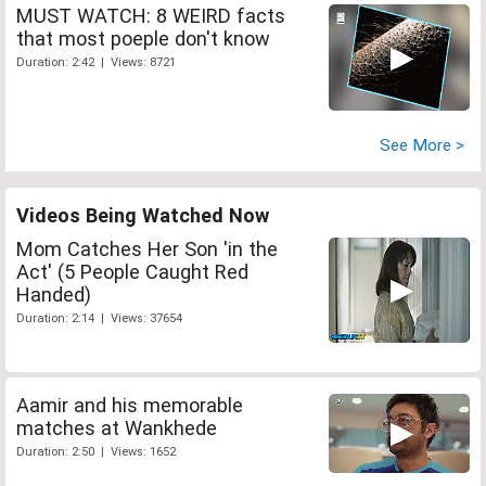
MUST WATCH: 8 WEIRD facts
that most poeple don't know
Duration: 2:42 | Views: 8721
See More >
Videos Being Watched Now
Mom Catches Her Son 'in the
Act' (5 People Caught Red
Handed)
Duration: 2:14 | Views: 37654
Aamir and his memorable
matches at Wankhede
Duration: 2:50 | Views: 1652