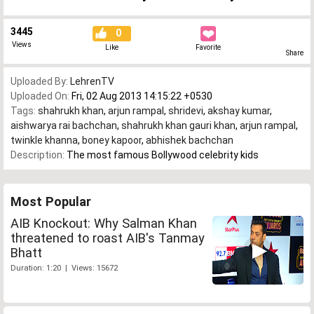
3445
0
Views
Like
Favorite
Share
Uploaded By:
LehrenTV
Uploaded On:
Fri, 02 Aug 2013 14:15:22 +0530
Tags:
shahrukh khan
,
arjun rampal
,
shridevi
,
akshay kumar
,
aishwarya rai bachchan
,
shahrukh khan gauri khan
,
arjun rampal
,
twinkle khanna
,
boney kapoor
,
abhishek bachchan
Description:
The most famous Bollywood celebrity kids
Most Popular
AIB Knockout: Why Salman Khan
threatened to roast AIB's Tanmay
Bhatt
Duration: 1:20 | Views: 15672