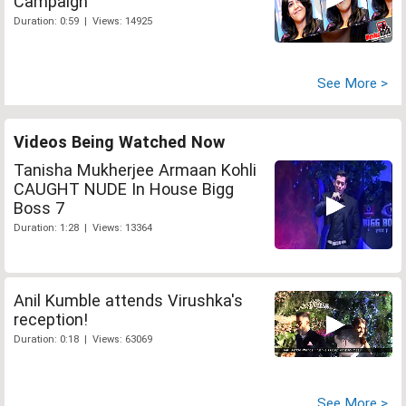
Campaign
Duration: 0:59 | Views: 14925
See More >
Videos Being Watched Now
Tanisha Mukherjee Armaan Kohli
CAUGHT NUDE In House Bigg
Boss 7
Duration: 1:28 | Views: 13364
Anil Kumble attends Virushka's
reception!
Duration: 0:18 | Views: 63069
See More >