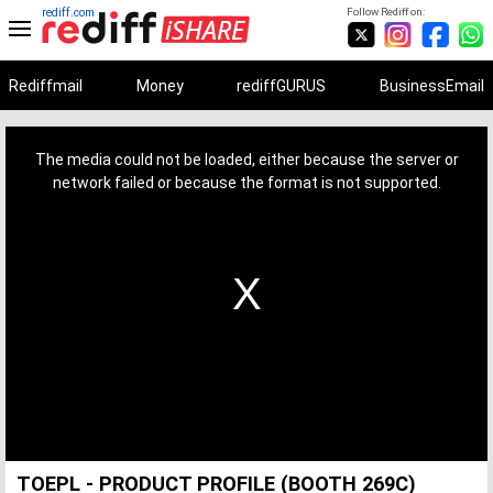
rediff.com
Follow Rediff on:
Rediffmail
Money
rediffGURUS
BusinessEmail
This
is
a
The media could not be loaded, either because the server or
modal
window.
network failed or because the format is not supported.
TOEPL - PRODUCT PROFILE (BOOTH 269C)