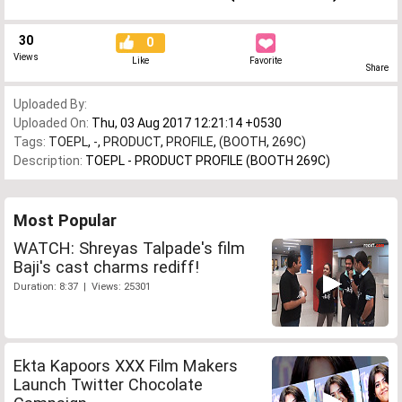
30
0
Views
Like
Favorite
Share
Uploaded By:
Uploaded On:
Thu, 03 Aug 2017 12:21:14 +0530
Tags:
TOEPL
,
-
,
PRODUCT
,
PROFILE
,
(BOOTH
,
269C)
Description:
TOEPL - PRODUCT PROFILE (BOOTH 269C)
Most Popular
WATCH: Shreyas Talpade's film
Baji's cast charms rediff!
Duration: 8:37 | Views: 25301
Ekta Kapoors XXX Film Makers
Launch Twitter Chocolate